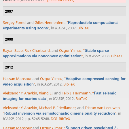
2007
Sergey Fomel
and
Gilles Hennenfent
,
“
Reproducible computational
”
, in
ICASSP
, 2007.
BibTeX
experiments using scons
2008
Rayan Saab
,
Rick Chartrand
, and
Ozgur Yilmaz
,
“
Stable sparse
”
, in
ICASSP
, 2008.
BibTeX
approximations via nonconvex optimization
2012
Hassan Mansour
and
Ozgur Yilmaz
,
“
Adaptive compressed sensing for
”
, in
ICASSP
, 2012.
BibTeX
video acquisition
Aleksandr Y. Aravkin
,
Xiang Li
, and
Felix J. Herrmann
,
“
Fast seismic
”
, in
ICASSP
, 2012.
BibTeX
imaging for marine data
Aleksandr Y. Aravkin
,
Michael P. Friedlander
, and
Tristan van Leeuwen
,
“
”
, in
Robust inversion via semistochastic dimensionality reduction
ICASSP
, 2012, pp. 5245-5248.
DOI
BibTeX
Hassan Mansour
and
Ozgur Yilmaz
,
“
ℓ
Support driven reweighted
ℓ
1
1