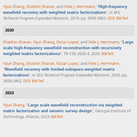
Yijun Zhang
,
Shashin Sharan
, and
Felix J. Herrmann
,
“
High-frequency
”
, in
SEG
wavefield recovery with weighted matrix factorizations
Technical Program Expanded Abstracts
, 2019, pp. 3959-3963.
DOI
BibTeX
2020
Shashin Sharan
,
Yijun Zhang
,
Oscar Lopez
, and
Felix J. Herrmann
,
“
Large
scale high-frequency wavefield reconstruction with recursively
”
, TR-CSE-2020-4, 2020.
BibTeX
weighted matrix factorizations
Yijun Zhang
,
Shashin Sharan
,
Oscar Lopez
, and
Felix J. Herrmann
,
“
Wavefield recovery with limited-subspace weighted matrix
”
, in
SEG Technical Program Expanded Abstracts
, 2020, pp.
factorizations
2858-2862.
DOI
BibTeX
2023
Yijun Zhang
,
“
Large scale wavefield reconstruction via weighted
”
, Georgia Institute of
matrix factorization and seismic survey design
Technology, Atlanta, 2023.
BibTeX