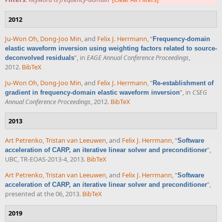
2012
Ju-Won Oh
,
Dong-Joo Min
, and
Felix J. Herrmann
,
“
Frequency-domain
elastic waveform inversion using weighting factors related to source-
”
, in
EAGE Annual Conference Proceedings
,
deconvolved residuals
2012.
BibTeX
Ju-Won Oh
,
Dong-Joo Min
, and
Felix J. Herrmann
,
“
Re-establishment of
”
, in
CSEG
gradient in frequency-domain elastic waveform inversion
Annual Conference Proceedings
, 2012.
BibTeX
2013
Art Petrenko
,
Tristan van Leeuwen
, and
Felix J. Herrmann
,
“
Software
”
,
acceleration of CARP, an iterative linear solver and preconditioner
UBC, TR-EOAS-2013-4, 2013.
BibTeX
Art Petrenko
,
Tristan van Leeuwen
, and
Felix J. Herrmann
,
“
Software
”
,
acceleration of CARP, an iterative linear solver and preconditioner
presented at the 06, 2013.
BibTeX
2019