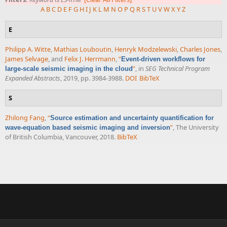
A
B
C
D
E
F
G
H
I
J
K
L
M
N
O
P
Q
R
S
T
U
V
W
X
Y
Z
E
Philipp A. Witte
,
Mathias Louboutin
,
Henryk Modzelewski
,
Charles Jones
,
James Selvage
, and
Felix J. Herrmann
,
“
Event-driven workflows for
”
, in
SEG Technical Program
large-scale seismic imaging in the cloud
Expanded Abstracts
, 2019, pp. 3984-3988.
DOI
BibTeX
S
Zhilong Fang
,
“
Source estimation and uncertainty quantification for
”
, The University
wave-equation based seismic imaging and inversion
of British Columbia, Vancouver, 2018.
BibTeX