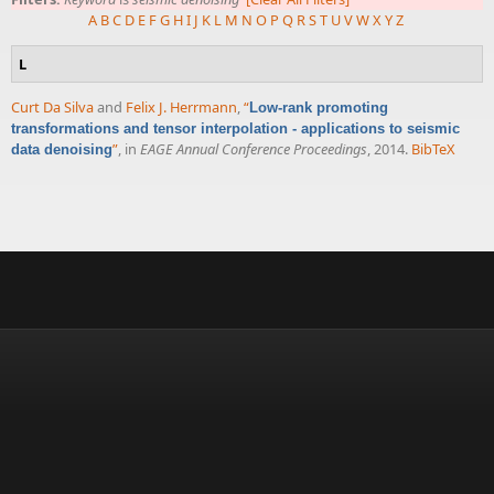
A
B
C
D
E
F
G
H
I
J
K
L
M
N
O
P
Q
R
S
T
U
V
W
X
Y
Z
L
Curt Da Silva
and
Felix J. Herrmann
,
“
Low-rank promoting
transformations and tensor interpolation - applications to seismic
”
, in
EAGE Annual Conference Proceedings
, 2014.
BibTeX
data denoising