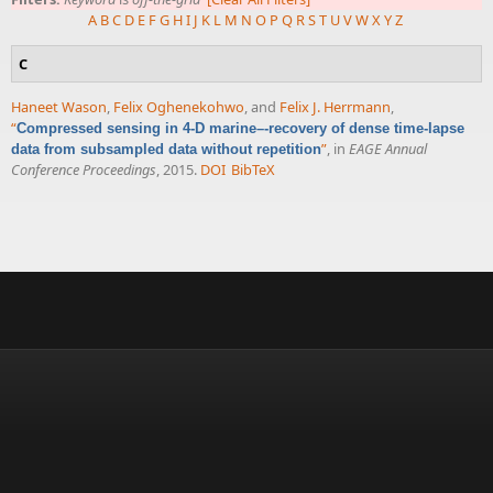
A
B
C
D
E
F
G
H
I
J
K
L
M
N
O
P
Q
R
S
T
U
V
W
X
Y
Z
C
Haneet Wason
,
Felix Oghenekohwo
, and
Felix J. Herrmann
,
“
Compressed sensing in 4-D marine–-recovery of dense time-lapse
”
, in
EAGE Annual
data from subsampled data without repetition
Conference Proceedings
, 2015.
DOI
BibTeX