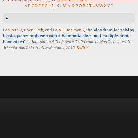
A
B
C
D
E
F
G
H
I
J
K
L
M
N
O
P
Q
R
S
T
U
V
W
X
Y
Z
A
Bas Peters
,
Chen Greif
, and
Felix J. Herrmann
,
“
An algorithm for solving
least-squares problems with a Helmholtz block and multiple right-
”
, in
International Conference On Preconditioning Techniques For
hand-sides
Scientific And Industrial Applications
, 2015.
BibTeX