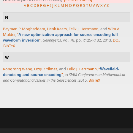
A
B
C
D
E
F
G
H
I
J
K
L
M
N
O
P
Q
R
S
T
U
V
W
X
Y
Z
N
Peyman P. Moghaddam
,
Henk Keers
,
Felix J. Herrmann
, and
Wim A.
Mulder
,
“
A new optimization approach for source-encoding full-
”
,
Geophysics
, vol. 78, pp. R125-R132, 2013.
DOI
waveform inversion
BibTeX
W
Rongrong Wang
,
Ozgur Yilmaz
, and
Felix J. Herrmann
,
“
Wavefield-
”
, in
SIAM Conference on Mathematical
denoising and source encoding
and Computational Issues in the Geosciences
, 2015.
BibTeX