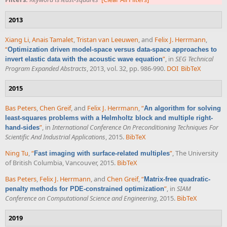
2013
Xiang Li
,
Anais Tamalet
,
Tristan van Leeuwen
, and
Felix J. Herrmann
,
“
Optimization driven model-space versus data-space approaches to
”
, in
SEG Technical
invert elastic data with the acoustic wave equation
Program Expanded Abstracts
, 2013, vol. 32, pp. 986-990.
DOI
BibTeX
2015
Bas Peters
,
Chen Greif
, and
Felix J. Herrmann
,
“
An algorithm for solving
least-squares problems with a Helmholtz block and multiple right-
”
, in
International Conference On Preconditioning Techniques For
hand-sides
Scientific And Industrial Applications
, 2015.
BibTeX
Ning Tu
,
“
”
, The University
Fast imaging with surface-related multiples
of British Columbia, Vancouver, 2015.
BibTeX
Bas Peters
,
Felix J. Herrmann
, and
Chen Greif
,
“
Matrix-free quadratic-
”
, in
SIAM
penalty methods for PDE-constrained optimization
Conference on Computational Science and Engineering
, 2015.
BibTeX
2019