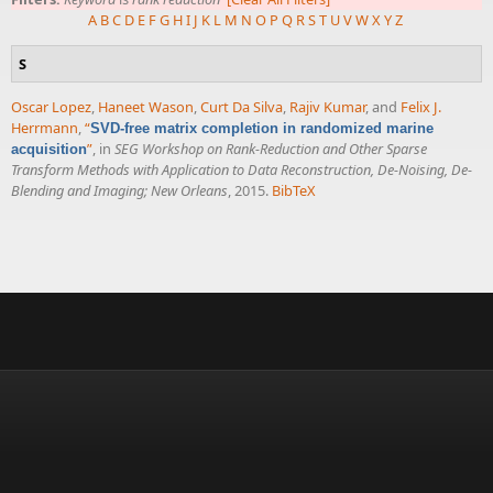
A
B
C
D
E
F
G
H
I
J
K
L
M
N
O
P
Q
R
S
T
U
V
W
X
Y
Z
S
Oscar Lopez
,
Haneet Wason
,
Curt Da Silva
,
Rajiv Kumar
, and
Felix J.
Herrmann
,
“
SVD-free matrix completion in randomized marine
”
, in
SEG Workshop on Rank-Reduction and Other Sparse
acquisition
Transform Methods with Application to Data Reconstruction, De-Noising, De-
Blending and Imaging; New Orleans
, 2015.
BibTeX