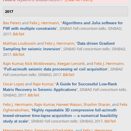
2017
Bas Peters
and
Felix J. Herrmann
,
“
Algorithms and Julia software for
”
,
SINBAD Fall consortium talks
. SINBAD,
FWI with multiple constraints
2017.
BibTeX
Mathias Louboutin
and
Felix J. Herrmann
,
“
Data driven Gradient
”
,
SINBAD Fall consortium talks
. SINBAD,
Sampling for seismic inversion
2017.
BibTeX
Rajiv Kumar
,
Nick Moldoveanu
,
Keegan Lensink
, and
Felix J. Herrmann
,
“
”
,
SINBAD
Full-azimuth seismic data processing w/ coil acquisition
Fall consortium talks
. SINBAD, 2017.
BibTeX
Oscar Lopez
and
Rajiv Kumar
,
“
A Guide for Successful Low-Rank
”
,
SINBAD Fall consortium talks
.
Matrix Recovery in Seismic Applications
SINBAD, 2017.
BibTeX
Felix J. Herrmann
,
Rajiv Kumar
,
Haneet Wason
,
Shashin Sharan
, and
Felix
Oghenekohwo
,
“
Highly repeatable 3D compressive full-azimuth
towed-streamer time-lapse acquisition –- a numerical feasibility
”
,
SINBAD Fall consortium talks
. SINBAD, 2017.
BibTeX
study at scale
Mengmeng Yang
,
Emmanouil Daskalakis
, and
Felix J. Herrmann
,