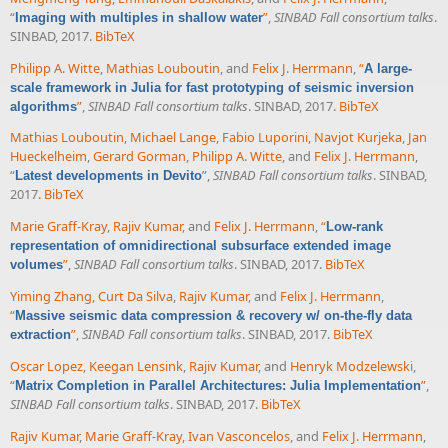
“
”
,
SINBAD Fall consortium talks
.
Imaging with multiples in shallow water
SINBAD, 2017.
BibTeX
Philipp A. Witte
,
Mathias Louboutin
, and
Felix J. Herrmann
,
“
A large-
scale framework in Julia for fast prototyping of seismic inversion
”
,
SINBAD Fall consortium talks
. SINBAD, 2017.
BibTeX
algorithms
Mathias Louboutin
,
Michael Lange
,
Fabio Luporini
,
Navjot Kurjeka
,
Jan
Hueckelheim
,
Gerard Gorman
,
Philipp A. Witte
, and
Felix J. Herrmann
,
“
”
,
SINBAD Fall consortium talks
. SINBAD,
Latest developments in Devito
2017.
BibTeX
Marie Graff-Kray
,
Rajiv Kumar
, and
Felix J. Herrmann
,
“
Low-rank
representation of omnidirectional subsurface extended image
”
,
SINBAD Fall consortium talks
. SINBAD, 2017.
BibTeX
volumes
Yiming Zhang
,
Curt Da Silva
,
Rajiv Kumar
, and
Felix J. Herrmann
,
“
Massive seismic data compression & recovery w/ on-the-fly data
”
,
SINBAD Fall consortium talks
. SINBAD, 2017.
BibTeX
extraction
Oscar Lopez
,
Keegan Lensink
,
Rajiv Kumar
, and
Henryk Modzelewski
,
“
”
,
Matrix Completion in Parallel Architectures: Julia Implementation
SINBAD Fall consortium talks
. SINBAD, 2017.
BibTeX
Rajiv Kumar
,
Marie Graff-Kray
,
Ivan Vasconcelos
, and
Felix J. Herrmann
,