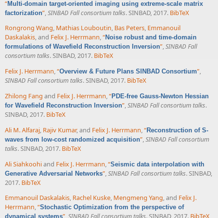
“
Multi-domain target-oriented imaging using extreme-scale matrix
”
,
SINBAD Fall consortium talks
. SINBAD, 2017.
BibTeX
factorization
Rongrong Wang
,
Mathias Louboutin
,
Bas Peters
,
Emmanouil
Daskalakis
, and
Felix J. Herrmann
,
“
Noise robust and time-domain
”
,
SINBAD Fall
formulations of Wavefield Reconstruction Inversion
consortium talks
. SINBAD, 2017.
BibTeX
Felix J. Herrmann
,
“
”
,
Overview & Future Plans SINBAD Consortium
SINBAD Fall consortium talks
. SINBAD, 2017.
BibTeX
Zhilong Fang
and
Felix J. Herrmann
,
“
PDE-free Gauss-Newton Hessian
”
,
SINBAD Fall consortium talks
.
for Wavefield Reconstruction Inversion
SINBAD, 2017.
BibTeX
Ali M. Alfaraj
,
Rajiv Kumar
, and
Felix J. Herrmann
,
“
Reconstruction of S-
”
,
SINBAD Fall consortium
waves from low-cost randomized acquisition
talks
. SINBAD, 2017.
BibTeX
Ali Siahkoohi
and
Felix J. Herrmann
,
“
Seismic data interpolation with
”
,
SINBAD Fall consortium talks
. SINBAD,
Generative Adversarial Networks
2017.
BibTeX
Emmanouil Daskalakis
,
Rachel Kuske
,
Mengmeng Yang
, and
Felix J.
Herrmann
,
“
Stochastic Optimization from the perspective of
”
,
SINBAD Fall consortium talks
. SINBAD, 2017.
BibTeX
dynamical systems