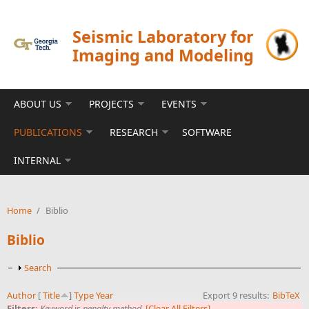
Skip to main content
Seismic Laboratory for
Imaging and Modeling
ABOUT US
PROJECTS
EVENTS
PUBLICATIONS
RESEARCH
SOFTWARE
INTERNAL
Home
/
Biblio
Biblio
Show
Search
Author
[
Title
]
Type
Year
Export 9 results:
BibTeX
Filters:
Keyword
is
penalty method
[Clear All Filters]