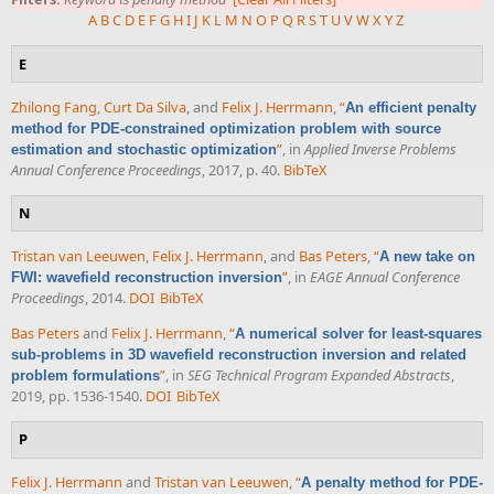
A
B
C
D
E
F
G
H
I
J
K
L
M
N
O
P
Q
R
S
T
U
V
W
X
Y
Z
E
Zhilong Fang
,
Curt Da Silva
, and
Felix J. Herrmann
,
“
An efficient penalty
method for PDE-constrained optimization problem with source
”
, in
Applied Inverse Problems
estimation and stochastic optimization
Annual Conference Proceedings
, 2017, p. 40.
BibTeX
N
Tristan van Leeuwen
,
Felix J. Herrmann
, and
Bas Peters
,
“
A new take on
”
, in
EAGE Annual Conference
FWI: wavefield reconstruction inversion
Proceedings
, 2014.
DOI
BibTeX
Bas Peters
and
Felix J. Herrmann
,
“
A numerical solver for least-squares
sub-problems in 3D wavefield reconstruction inversion and related
”
, in
SEG Technical Program Expanded Abstracts
,
problem formulations
2019, pp. 1536-1540.
DOI
BibTeX
P
Felix J. Herrmann
and
Tristan van Leeuwen
,
“
A penalty method for PDE-