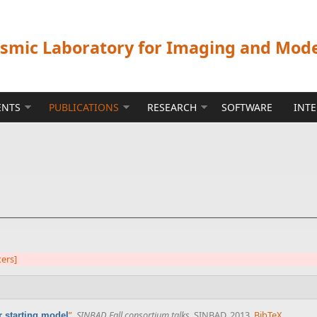
ismic Laboratory for Imaging and Mod
ENTS
PUBLICATIONS
RESEARCH
SOFTWARE
INT
ters]
”
,
SINBAD Fall consortium talks
. SINBAD, 2013.
BibTeX
r starting model