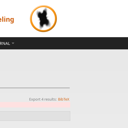
eling
ERNAL
Export 4 results:
BibTeX