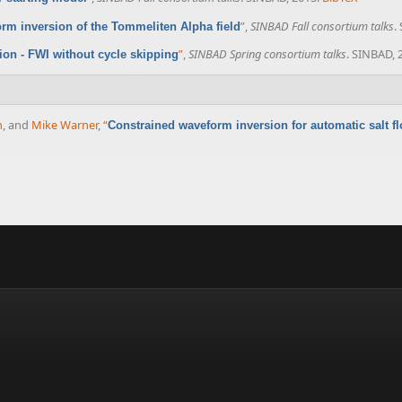
”
,
SINBAD Fall consortium talks
.
orm inversion of the Tommeliten Alpha field
”
,
SINBAD Spring consortium talks
. SINBAD, 
on - FWI without cycle skipping
n
, and
Mike Warner
,
“
Constrained waveform inversion for automatic salt f