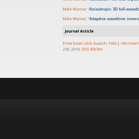
Mike Warner
,
“
Anisotropic 3D full-wavef
Mike Warner
,
“
Adaptive waveform inversi
Journal Article
Ernie Esser
,
Lluís Guasch
,
Felix J. Herrman
239, 2016.
DOI
BibTeX