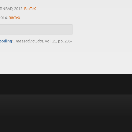
 SINBAD, 2012.
BibTeX
2014.
BibTeX
”
,
The Leading Edge
, vol. 35, pp. 235-
looding