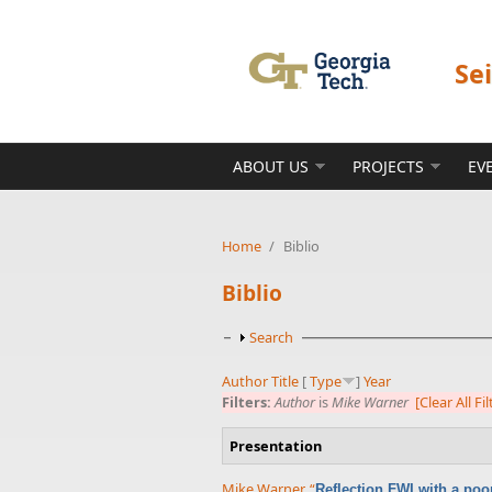
Skip to main content
Se
ABOUT US
PROJECTS
EV
Home
/
Biblio
Biblio
Show
Search
Author
Title
[
Type
]
Year
Filters:
Author
is
Mike Warner
[Clear All Fil
Presentation
Mike Warner
,
“
Reflection FWI with a poo