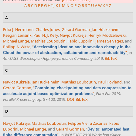
A
B
C
D
E
F
G
H
I
J
K
L
M
N
O
P
Q
R
S
T
U
V
W
X
Y
Z
A
Felix J. Herrmann
,
Charles Jones
,
Gerard Gorman
,
Jan Hückelheim
,
Keegan Lensink
,
Paul H. J. Kelly
,
Navjot Kukreja
,
Henryk Modzelewski
,
Michael Lange
,
Mathias Louboutin
,
Fabio Luporini
,
James Selvages
, and
Philipp A. Witte
,
“
Accelerating ideation and innovation cheaply in the
”
, in
Cloud the power of abstraction, collaboration and reproducibility
4th EAGE Workshop on High-performance Computing
, 2019.
BibTeX
C
Navjot Kukreja
,
Jan Hückelheim
,
Mathias Louboutin
,
Paul Hovland
, and
Gerard Gorman
,
“
Combining checkpointing and data compression to
”
,
Euro-Par 2019:
accelerate adjoint-based optimization problems
Parallel Processing
, pp. 87-100, 2019.
DOI
BibTeX
D
Navjot Kukreja
,
Mathias Louboutin
,
Felippe Vieira Zacarias
,
Fabio
Luporini
,
Michael Lange
, and
Gerard Gorman
,
“
Devito: automated fast
”
, in
WOLFHPC 2016 Workshop (Super
finite difference computation