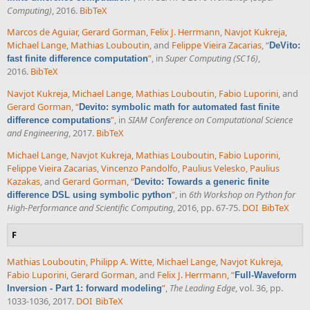
Computing)
, 2016.
BibTeX
Marcos de Aguiar
,
Gerard Gorman
,
Felix J. Herrmann
,
Navjot Kukreja
,
Michael Lange
,
Mathias Louboutin
, and
Felippe Vieira Zacarias
,
“
DeVito:
”
, in
Super Computing (SC16)
,
fast finite difference computation
2016.
BibTeX
Navjot Kukreja
,
Michael Lange
,
Mathias Louboutin
,
Fabio Luporini
, and
Gerard Gorman
,
“
Devito: symbolic math for automated fast finite
”
, in
SIAM Conference on Computational Science
difference computations
and Engineering
, 2017.
BibTeX
Michael Lange
,
Navjot Kukreja
,
Mathias Louboutin
,
Fabio Luporini
,
Felippe Vieira Zacarias
,
Vincenzo Pandolfo
,
Paulius Velesko
,
Paulius
Kazakas
, and
Gerard Gorman
,
“
Devito: Towards a generic finite
”
, in
6th Workshop on Python for
difference DSL using symbolic python
High-Performance and Scientific Computing
, 2016, pp. 67-75.
DOI
BibTeX
F
Mathias Louboutin
,
Philipp A. Witte
,
Michael Lange
,
Navjot Kukreja
,
Fabio Luporini
,
Gerard Gorman
, and
Felix J. Herrmann
,
“
Full-Waveform
”
,
The Leading Edge
, vol. 36, pp.
Inversion - Part 1: forward modeling
1033-1036, 2017.
DOI
BibTeX