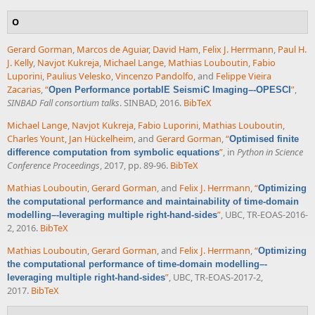
O
Gerard Gorman
,
Marcos de Aguiar
,
David Ham
,
Felix J. Herrmann
,
Paul H.
J. Kelly
,
Navjot Kukreja
,
Michael Lange
,
Mathias Louboutin
,
Fabio
Luporini
,
Paulius Velesko
,
Vincenzo Pandolfo
, and
Felippe Vieira
Zacarias
,
“
”
,
Open Performance portablE SeismiC Imaging–-OPESCI
SINBAD Fall consortium talks
. SINBAD, 2016.
BibTeX
Michael Lange
,
Navjot Kukreja
,
Fabio Luporini
,
Mathias Louboutin
,
Charles Yount
,
Jan Hückelheim
, and
Gerard Gorman
,
“
Optimised finite
”
, in
Python in Science
difference computation from symbolic equations
Conference Proceedings
, 2017, pp. 89-96.
BibTeX
Mathias Louboutin
,
Gerard Gorman
, and
Felix J. Herrmann
,
“
Optimizing
the computational performance and maintainability of time-domain
”
, UBC, TR-EOAS-2016-
modelling–-leveraging multiple right-hand-sides
2, 2016.
BibTeX
Mathias Louboutin
,
Gerard Gorman
, and
Felix J. Herrmann
,
“
Optimizing
the computational performance of time-domain modelling–-
”
, UBC, TR-EOAS-2017-2,
leveraging multiple right-hand-sides
2017.
BibTeX