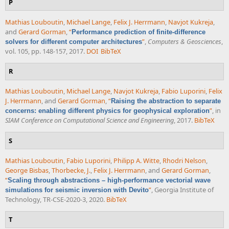
P
Mathias Louboutin
,
Michael Lange
,
Felix J. Herrmann
,
Navjot Kukreja
,
and
Gerard Gorman
,
“
Performance prediction of finite-difference
”
,
Computers & Geosciences
,
solvers for different computer architectures
vol. 105, pp. 148-157, 2017.
DOI
BibTeX
R
Mathias Louboutin
,
Michael Lange
,
Navjot Kukreja
,
Fabio Luporini
,
Felix
J. Herrmann
, and
Gerard Gorman
,
“
Raising the abstraction to separate
”
, in
concerns: enabling different physics for geophysical exploration
SIAM Conference on Computational Science and Engineering
, 2017.
BibTeX
S
Mathias Louboutin
,
Fabio Luporini
,
Philipp A. Witte
,
Rhodri Nelson
,
George Bisbas
,
Thorbecke, J.
,
Felix J. Herrmann
, and
Gerard Gorman
,
“
Scaling through abstractions – high-performance vectorial wave
”
, Georgia Institute of
simulations for seismic inversion with Devito
Technology, TR-CSE-2020-3, 2020.
BibTeX
T