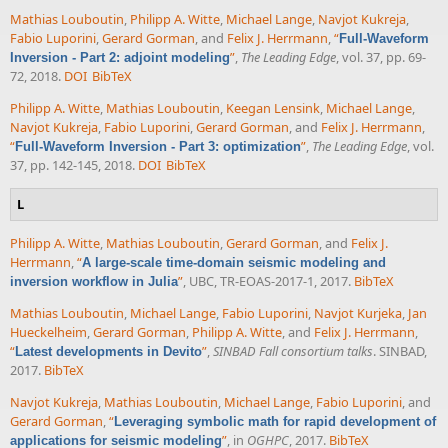
Mathias Louboutin
,
Philipp A. Witte
,
Michael Lange
,
Navjot Kukreja
,
Fabio Luporini
,
Gerard Gorman
, and
Felix J. Herrmann
,
“
Full-Waveform
”
,
The Leading Edge
, vol. 37, pp. 69-
Inversion - Part 2: adjoint modeling
72, 2018.
DOI
BibTeX
Philipp A. Witte
,
Mathias Louboutin
,
Keegan Lensink
,
Michael Lange
,
Navjot Kukreja
,
Fabio Luporini
,
Gerard Gorman
, and
Felix J. Herrmann
,
“
”
,
The Leading Edge
, vol.
Full-Waveform Inversion - Part 3: optimization
37, pp. 142-145, 2018.
DOI
BibTeX
L
Philipp A. Witte
,
Mathias Louboutin
,
Gerard Gorman
, and
Felix J.
Herrmann
,
“
A large-scale time-domain seismic modeling and
”
, UBC, TR-EOAS-2017-1, 2017.
BibTeX
inversion workflow in Julia
Mathias Louboutin
,
Michael Lange
,
Fabio Luporini
,
Navjot Kurjeka
,
Jan
Hueckelheim
,
Gerard Gorman
,
Philipp A. Witte
, and
Felix J. Herrmann
,
“
”
,
SINBAD Fall consortium talks
. SINBAD,
Latest developments in Devito
2017.
BibTeX
Navjot Kukreja
,
Mathias Louboutin
,
Michael Lange
,
Fabio Luporini
, and
Gerard Gorman
,
“
Leveraging symbolic math for rapid development of
”
, in
OGHPC
, 2017.
BibTeX
applications for seismic modeling