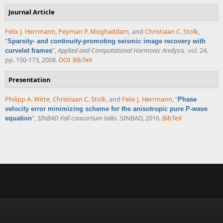
Journal Article
Felix J. Herrmann
,
Peyman P. Moghaddam
, and
Christiaan C. Stolk
,
“
Sparsity- and continuity-promoting seismic image recovery with
”
,
Applied and Computational Harmonic Analysis
, vol. 24,
curvelet frames
pp. 150-173, 2008.
DOI
BibTeX
Presentation
Philipp A. Witte
,
Christiaan C. Stolk
, and
Felix J. Herrmann
,
“
Phase
velocity error minimizing scheme for the anisotropic pure P-wave
”
,
SINBAD Fall consortium talks
. SINBAD, 2016.
BibTeX
equation