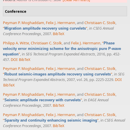
Conference
Peyman P. Moghaddam
,
Felix J. Herrmann
, and
Christiaan C. Stolk
,
“
”
, in
CSEG Annual
Migration amplitude recovery using curvelets
Conference Proceedings
, 2007.
BibTeX
Philipp A. Witte
,
Christiaan C. Stolk
, and
Felix J. Herrmann
,
“
Phase
velocity error minimizing scheme for the anisotropic pure P-wave
”
, in
SEG Technical Program Expanded Abstracts
, 2016, pp. 452-
equation
457.
DOI
BibTeX
Peyman P. Moghaddam
,
Felix J. Herrmann
, and
Christiaan C. Stolk
,
“
”
, in
SEG
Robust seismic-images amplitude recovery using curvelets
Technical Program Expanded Abstracts
, 2007, vol. 26, pp. 2225-2229.
DOI
BibTeX
Peyman P. Moghaddam
,
Felix J. Herrmann
, and
Christiaan C. Stolk
,
“
”
, in
EAGE Annual
Seismic amplitude recovery with curvelets
Conference Proceedings
, 2007.
BibTeX
Peyman P. Moghaddam
,
Felix J. Herrmann
, and
Christiaan C. Stolk
,
“
”
, in
CSEG Annual
Sparsity and continuity enhancing seismic imaging
Conference Proceedings
, 2007.
BibTeX