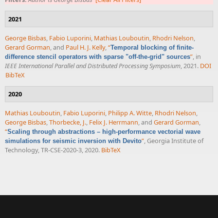
2021
George Bisbas
,
Fabio Luporini
,
Mathias Louboutin
,
Rhodri Nelson
,
Gerard Gorman
, and
Paul H. J. Kelly
,
“
Temporal blocking of finite-
”
, in
difference stencil operators with sparse "off-the-grid" sources
IEEE International Parallel and Distributed Processing Symposium
, 2021.
DOI
BibTeX
2020
Mathias Louboutin
,
Fabio Luporini
,
Philipp A. Witte
,
Rhodri Nelson
,
George Bisbas
,
Thorbecke, J.
,
Felix J. Herrmann
, and
Gerard Gorman
,
“
Scaling through abstractions – high-performance vectorial wave
”
, Georgia Institute of
simulations for seismic inversion with Devito
Technology, TR-CSE-2020-3, 2020.
BibTeX