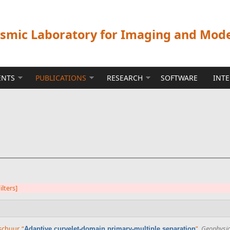
ismic Laboratory for Imaging and Mod
ENTS
PUBLICATIONS
RESEARCH
SOFTWARE
INT
ilters]
rschuur
,
“
”
,
Geophysi
Adaptive curvelet-domain primary-multiple separation