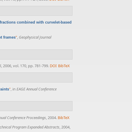
ffractions combined with curvelet-based
”
,
Geophysical Journal
et frames
6
, 2006, vol. 170, pp. 781-799.
DOI
BibTeX
”
, in
EAGE Annual Conference
aints
ual Conference Proceedings
, 2004.
BibTeX
chnical Program Expanded Abstracts
, 2004,