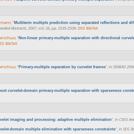
errmann
,
“
Multiterm multiple prediction using separated reflections and di
anded Abstracts
, 2007, vol. 26, pp. 2535-2539.
DOI
BibTeX
 Verschuur
,
“
Non-linear primary-multiple separation with directional curvel
OI
BibTeX
 Verschuur
,
“
”
, in
SINBAD 200
Primary-multiple separation by curvelet frames
ust curvelet-domain primary-multiple separation with sparseness constr
”
, in
CSEG Ann
velet imaging and processing: adaptive multiple elimination
”
, in
SEG Te
velet-domain multiple elimination with sparseness constraints