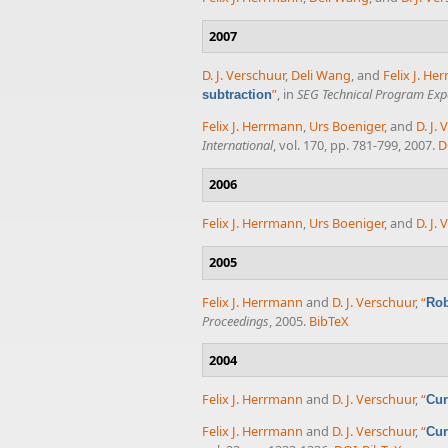
2007
D. J. Verschuur
,
Deli Wang
, and
Felix J. H
”
, in
SEG Technical Program Exp
subtraction
Felix J. Herrmann
,
Urs Boeniger
, and
D. J.
International
, vol. 170, pp. 781-799, 2007.
D
2006
Felix J. Herrmann
,
Urs Boeniger
, and
D. J.
2005
Felix J. Herrmann
and
D. J. Verschuur
,
“
Rob
Proceedings
, 2005.
BibTeX
2004
Felix J. Herrmann
and
D. J. Verschuur
,
“
Cur
Felix J. Herrmann
and
D. J. Verschuur
,
“
Cur