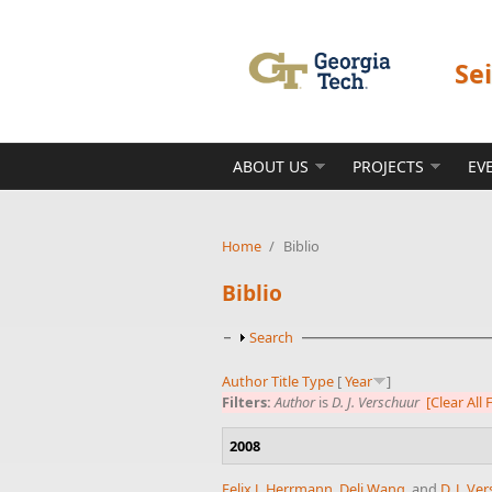
Skip to main content
Se
ABOUT US
PROJECTS
EV
Home
/
Biblio
Biblio
Show
Search
Author
Title
Type
[
Year
]
Filters:
Author
is
D. J. Verschuur
[Clear All F
2008
Felix J. Herrmann
,
Deli Wang
, and
D. J. Ve