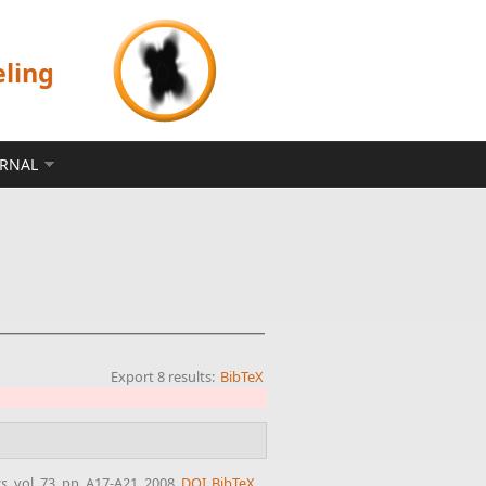
eling
ERNAL
Export 8 results:
BibTeX
cs
, vol. 73, pp. A17-A21, 2008.
DOI
BibTeX