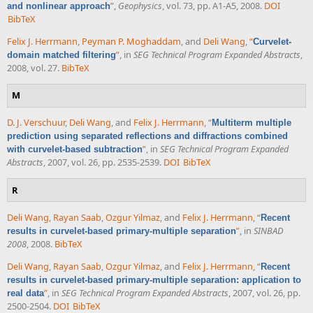
”
,
Geophysics
, vol. 73, pp. A1-A5, 2008.
DOI
and nonlinear approach
BibTeX
Felix J. Herrmann
,
Peyman P. Moghaddam
, and
Deli Wang
,
“
Curvelet-
”
, in
SEG Technical Program Expanded Abstracts
,
domain matched filtering
2008, vol. 27.
BibTeX
M
D. J. Verschuur
,
Deli Wang
, and
Felix J. Herrmann
,
“
Multiterm multiple
prediction using separated reflections and diffractions combined
”
, in
SEG Technical Program Expanded
with curvelet-based subtraction
Abstracts
, 2007, vol. 26, pp. 2535-2539.
DOI
BibTeX
R
Deli Wang
,
Rayan Saab
,
Ozgur Yilmaz
, and
Felix J. Herrmann
,
“
Recent
”
, in
SINBAD
results in curvelet-based primary-multiple separation
2008
, 2008.
BibTeX
Deli Wang
,
Rayan Saab
,
Ozgur Yilmaz
, and
Felix J. Herrmann
,
“
Recent
results in curvelet-based primary-multiple separation: application to
”
, in
SEG Technical Program Expanded Abstracts
, 2007, vol. 26, pp.
real data
2500-2504.
DOI
BibTeX