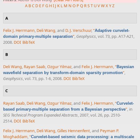
A
B
C
D
E
F
G
H
I
J
K
L
M
N
O
P
Q
R
S
T
U
V
W
X
Y
Z
A
Felix J. Herrmann
,
Deli Wang
, and
D. J. Verschuur
,
“
Adaptive curvelet-
”
,
Geophysics
, vol. 73, pp. A17-A21,
domain primary-multiple separation
2008.
DOI
BibTeX
B
Deli Wang
,
Rayan Saab
,
Ozgur Yilmaz
, and
Felix J. Herrmann
,
“
Bayesian
”
,
wavefield separation by transform-domain sparsity promotion
Geophysics
, vol. 73, pp. 1-6, 2008.
DOI
BibTeX
C
Rayan Saab
,
Deli Wang
,
Ozgur Yilmaz
, and
Felix J. Herrmann
,
“
Curvelet-
”
, in
based primary-multiple separation from a Bayesian perspective
SEG Technical Program Expanded Abstracts
, 2007, vol. 26, pp. 2510-
2514.
DOI
BibTeX
Felix J. Herrmann
,
Deli Wang
,
Gilles Hennenfent
, and
Peyman P.
Moghaddam
,
“
Curvelet-based seismic data processing: a multiscale