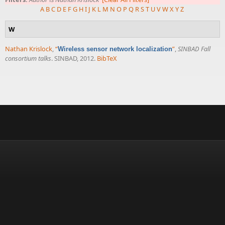
A
B
C
D
E
F
G
H
I
J
K
L
M
N
O
P
Q
R
S
T
U
V
W
X
Y
Z
W
Nathan Krislock
,
“
”
,
SINBAD Fall
Wireless sensor network localization
consortium talks
. SINBAD, 2012.
BibTeX