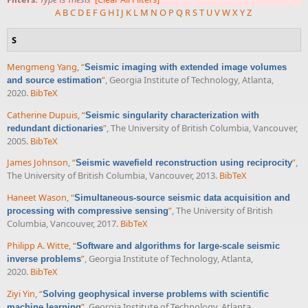
A
B
C
D
E
F
G
H
I
J
K
L
M
N
O
P
Q
R
S
T
U
V
W
X
Y
Z
S
Mengmeng Yang
,
“
Seismic imaging with extended image volumes
”
, Georgia Institute of Technology, Atlanta,
and source estimation
2020.
BibTeX
Catherine Dupuis
,
“
Seismic singularity characterization with
”
, The University of British Columbia, Vancouver,
redundant dictionaries
2005.
BibTeX
James Johnson
,
“
”
,
Seismic wavefield reconstruction using reciprocity
The University of British Columbia, Vancouver, 2013.
BibTeX
Haneet Wason
,
“
Simultaneous-source seismic data acquisition and
”
, The University of British
processing with compressive sensing
Columbia, Vancouver, 2017.
BibTeX
Philipp A. Witte
,
“
Software and algorithms for large-scale seismic
”
, Georgia Institute of Technology, Atlanta,
inverse problems
2020.
BibTeX
Ziyi Yin
,
“
Solving geophysical inverse problems with scientific
”
, Georgia Institute of Technology, Atlanta,
machine learning