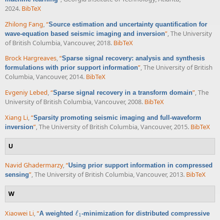
2024.
BibTeX
Zhilong Fang
,
“
Source estimation and uncertainty quantification for
”
, The University
wave-equation based seismic imaging and inversion
of British Columbia, Vancouver, 2018.
BibTeX
Brock Hargreaves
,
“
Sparse signal recovery: analysis and synthesis
”
, The University of British
formulations with prior support information
Columbia, Vancouver, 2014.
BibTeX
Evgeniy Lebed
,
“
”
, The
Sparse signal recovery in a transform domain
University of British Columbia, Vancouver, 2008.
BibTeX
Xiang Li
,
“
Sparsity promoting seismic imaging and full-waveform
”
, The University of British Columbia, Vancouver, 2015.
BibTeX
inversion
U
Navid Ghadermarzy
,
“
Using prior support information in compressed
”
, The University of British Columbia, Vancouver, 2013.
BibTeX
sensing
W
Xiaowei Li
,
“
ℓ
A weighted
-minimization for distributed compressive
ℓ
1
1