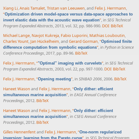
Xiang Li
,
Anais Tamalet
,
Tristan van Leeuwen
, and
Felix J. Herrmann
,
“
Optimization driven model-space versus data-space approaches to
”
, in
SEG Technical
invert elastic data with the acoustic wave equation
Program Expanded Abstracts
, 2013, vol. 32, pp. 986-990.
DOI
BibTeX
Michael Lange
,
Navjot Kukreja
,
Fabio Luporini
,
Mathias Louboutin
,
Charles Yount
,
Jan Hückelheim
, and
Gerard Gorman
,
“
Optimised finite
”
, in
Python in Science
difference computation from symbolic equations
Conference Proceedings
, 2017, pp. 89-96.
BibTeX
Felix J. Herrmann
,
“
”
, in
SEG Technical
"Optimal" imaging with curvelets
Program Expanded Abstracts
, 2003, vol. 22, pp. 997-1000.
DOI
BibTeX
Felix J. Herrmann
,
“
”
, in
SINBAD 2006
, 2006.
BibTeX
Opening meeting
Haneet Wason
and
Felix J. Herrmann
,
“
Only dither: efficient
”
, in
EAGE Annual Conference
simultaneous marine acquisition
Proceedings
, 2012.
BibTeX
Haneet Wason
and
Felix J. Herrmann
,
“
Only dither: efficient
”
, in
CSEG Annual Conference
simultaneous marine acquisition
Proceedings
, 2012.
BibTeX
Gilles Hennenfent
and
Felix J. Herrmann
,
“
One-norm regularized
”
, in
SEG Technical Program
inversion: learning from the Pareto curve