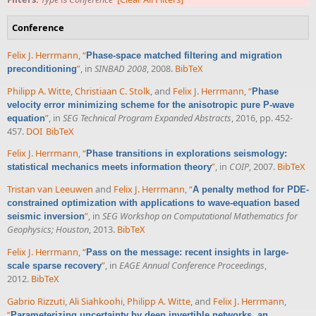
Conference
Felix J. Herrmann
,
“
Phase-space matched filtering and migration
”
, in
SINBAD 2008
, 2008.
BibTeX
preconditioning
Philipp A. Witte
,
Christiaan C. Stolk
, and
Felix J. Herrmann
,
“
Phase
velocity error minimizing scheme for the anisotropic pure P-wave
”
, in
SEG Technical Program Expanded Abstracts
, 2016, pp. 452-
equation
457.
DOI
BibTeX
Felix J. Herrmann
,
“
Phase transitions in explorations seismology:
”
, in
COIP
, 2007.
BibTeX
statistical mechanics meets information theory
Tristan van Leeuwen
and
Felix J. Herrmann
,
“
A penalty method for PDE-
constrained optimization with applications to wave-equation based
”
, in
SEG Workshop on Computational Mathematics for
seismic inversion
Geophysics; Houston
, 2013.
BibTeX
Felix J. Herrmann
,
“
Pass on the message: recent insights in large-
”
, in
EAGE Annual Conference Proceedings
,
scale sparse recovery
2012.
BibTeX
Gabrio Rizzuti
,
Ali Siahkoohi
,
Philipp A. Witte
, and
Felix J. Herrmann
,
“
Parameterizing uncertainty by deep invertible networks, an