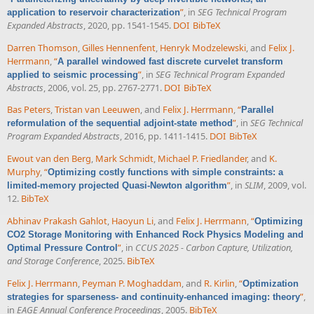
”
, in
SEG Technical Program
application to reservoir characterization
Expanded Abstracts
, 2020, pp. 1541-1545.
DOI
BibTeX
Darren Thomson
,
Gilles Hennenfent
,
Henryk Modzelewski
, and
Felix J.
Herrmann
,
“
A parallel windowed fast discrete curvelet transform
”
, in
SEG Technical Program Expanded
applied to seismic processing
Abstracts
, 2006, vol. 25, pp. 2767-2771.
DOI
BibTeX
Bas Peters
,
Tristan van Leeuwen
, and
Felix J. Herrmann
,
“
Parallel
”
, in
SEG Technical
reformulation of the sequential adjoint-state method
Program Expanded Abstracts
, 2016, pp. 1411-1415.
DOI
BibTeX
Ewout van den Berg
,
Mark Schmidt
,
Michael P. Friedlander
, and
K.
Murphy
,
“
Optimizing costly functions with simple constraints: a
”
, in
SLIM
, 2009, vol.
limited-memory projected Quasi-Newton algorithm
12.
BibTeX
Abhinav Prakash Gahlot
,
Haoyun Li
, and
Felix J. Herrmann
,
“
Optimizing
CO2 Storage Monitoring with Enhanced Rock Physics Modeling and
”
, in
CCUS 2025 - Carbon Capture, Utilization,
Optimal Pressure Control
and Storage Conference
, 2025.
BibTeX
Felix J. Herrmann
,
Peyman P. Moghaddam
, and
R. Kirlin
,
“
Optimization
”
,
strategies for sparseness- and continuity-enhanced imaging: theory
in
EAGE Annual Conference Proceedings
, 2005.
BibTeX