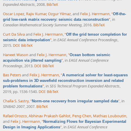
Expanded Abstracts
, 2008.
BibTeX
Oscar Lopez
,
Rajiv Kumar
,
Ozgur Yilmaz
, and
Felix J. Herrmann
,
“
Off-the-
”
, in
grid low-rank matrix recovery: seismic data reconstruction
Canadian Mathematical Society Summer Meeting
, 2016.
BibTeX
Curt Da Silva
and
Felix J. Herrmann
,
“
Off the grid tensor completion for
”
, in
EAGE Annual Conference Proceedings
,
seismic data interpolation
2015.
DOI
BibTeX
Haneet Wason
and
Felix J. Herrmann
,
“
Ocean bottom seismic
”
, in
EAGE Annual Conference
acquisition via jittered sampling
Proceedings
, 2013.
DOI
BibTeX
Bas Peters
and
Felix J. Herrmann
,
“
A numerical solver for least-squares
sub-problems in 3D wavefield reconstruction inversion and related
”
, in
SEG Technical Program Expanded Abstracts
,
problem formulations
2019, pp. 1536-1540.
DOI
BibTeX
Challa S. Sastry
,
“
”
, in
Norm-one recovery from irregular sampled data
SINBAD 2007
, 2007.
BibTeX
Rafael Orozco
,
Abhinav Prakash Gahlot
,
Peng Chen
,
Mathias Louboutin
,
and
Felix J. Herrmann
,
“
Normalizing Flows for Bayesian Experimental
”
, in
EAGE Annual Conference
Design in Imaging Applications