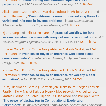
”
, in
EAGE Annual Conference Proceedings
, 2012.
BibTeX
projections
Ali Siahkoohi
,
Gabrio Rizzuti
,
Mathias Louboutin
,
Philipp A. Witte
, and
Felix J. Herrmann
,
“
Preconditioned training of normalizing flows for
”
, in
3rd Symposium on
variational inference in inverse problems
Advances in Approximate Bayesian Inference
, 2021.
BibTeX
Yijun Zhang
and
Felix J. Herrmann
,
“
A practical workflow for land
”
, in
SEG
seismic wavefield recovery with weighted matrix factorization
Technical Program Expanded Abstracts
, 2021, pp. 145-149.
DOI
BibTeX
Huseyin Tuna Erdinc
,
Yunlin Zeng
,
Abhinav Prakash Gahlot
, and
Felix J.
Herrmann
,
“
Power-scaled Bayesian inference with score-based
”
, in
International Meeting for Applied Geoscience and
generative models
Energy
, 2025.
DOI
BibTeX
Huseyin Tuna Erdinc
,
Yunlin Zeng
,
Abhinav Prakash Gahlot
, and
Felix J.
Herrmann
,
“
Power-scaled Bayesian inference for velocity-model
”
, in
ML4SEISMIC Partners Meeting
, 2025.
BibTeX
estimation
Felix J. Herrmann
,
Gerard J. Gorman
,
Jan Hückelheim
,
Keegan Lensink
,
Paul H. J. Kelly
,
Navjot Kukreja
,
Henryk Modzelewski
,
Michael Lange
,
Mathias Louboutin
,
Fabio Luporini
,
Ali Siahkoohi
, and
Philipp A. Witte
,
“
The power of abstraction in Computational Exploration
”
, in
Smoky Mountains Computational Sciences and Engineering
Seismology