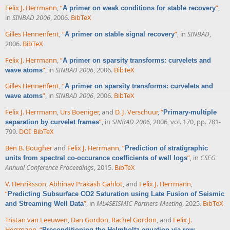
Felix J. Herrmann
,
“
”
,
A primer on weak conditions for stable recovery
in
SINBAD 2006
, 2006.
BibTeX
Gilles Hennenfent
,
“
”
, in
SINBAD
,
A primer on stable signal recovery
2006.
BibTeX
Felix J. Herrmann
,
“
A primer on sparsity transforms: curvelets and
”
, in
SINBAD 2006
, 2006.
BibTeX
wave atoms
Gilles Hennenfent
,
“
A primer on sparsity transforms: curvelets and
”
, in
SINBAD 2006
, 2006.
BibTeX
wave atoms
Felix J. Herrmann
,
Urs Boeniger
, and
D. J. Verschuur
,
“
Primary-multiple
”
, in
SINBAD 2006
, 2006, vol. 170, pp. 781-
separation by curvelet frames
799.
DOI
BibTeX
Ben B. Bougher
and
Felix J. Herrmann
,
“
Prediction of stratigraphic
”
, in
CSEG
units from spectral co-occurance coefficients of well logs
Annual Conference Proceedings
, 2015.
BibTeX
V. Henriksson
,
Abhinav Prakash Gahlot
, and
Felix J. Herrmann
,
“
Predicting Subsurface CO2 Saturation using Late Fusion of Seismic
”
, in
ML4SEISMIC Partners Meeting
, 2025.
BibTeX
and Streaming Well Data
Tristan van Leeuwen
,
Dan Gordon
,
Rachel Gordon
, and
Felix J.
Herrmann
,
“
Preconditioning the Helmholtz equation via row-