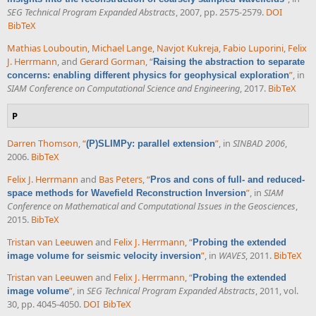
SEG Technical Program Expanded Abstracts
, 2007, pp. 2575-2579.
DOI
BibTeX
Mathias Louboutin
,
Michael Lange
,
Navjot Kukreja
,
Fabio Luporini
,
Felix
J. Herrmann
, and
Gerard Gorman
,
“
Raising the abstraction to separate
”
, in
concerns: enabling different physics for geophysical exploration
SIAM Conference on Computational Science and Engineering
, 2017.
BibTeX
P
Darren Thomson
,
“
”
, in
SINBAD 2006
,
(P)SLIMPy: parallel extension
2006.
BibTeX
Felix J. Herrmann
and
Bas Peters
,
“
Pros and cons of full- and reduced-
”
, in
SIAM
space methods for Wavefield Reconstruction Inversion
Conference on Mathematical and Computational Issues in the Geosciences
,
2015.
BibTeX
Tristan van Leeuwen
and
Felix J. Herrmann
,
“
Probing the extended
”
, in
WAVES
, 2011.
BibTeX
image volume for seismic velocity inversion
Tristan van Leeuwen
and
Felix J. Herrmann
,
“
Probing the extended
”
, in
SEG Technical Program Expanded Abstracts
, 2011, vol.
image volume
30, pp. 4045-4050.
DOI
BibTeX