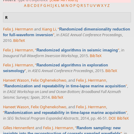
A
B
C
D
E
F
G
H
I
J
K
L
M
N
O
P
Q
R
S
T
U
V
W
X
Y
Z
R
Felix J. Herrmann
and
Xiang Li
,
“
Randomized dimensionality reduction
”
, in
EAGE Annual Conference Proceedings
,
for full-waveform inversion
2010.
BibTeX
Felix J. Herrmann
,
“
”
, in
Randomized algorithms in seismic imaging
Inaugural Full-Waveform Inversion Workshop
, 2015.
BibTeX
Felix J. Herrmann
,
“
Randomized algorithms in exploration
”
, in
ASEG Annual Conference Proceedings
, 2015.
BibTeX
seismology
Haneet Wason
,
Felix Oghenekohwo
, and
Felix J. Herrmann
,
“
”
,
Randomization and repeatability in time-lapse marine acquisition
in
EAGE Workshop on Land and Ocean Bottom; Broadband Full Azimuth
Seismic Surveys; Spain
, 2014.
BibTeX
Haneet Wason
,
Felix Oghenekohwo
, and
Felix J. Herrmann
,
“
”
,
Randomization and repeatability in time-lapse marine acquisition
in
SEG Technical Program Expanded Abstracts
, 2014, pp. 46-51.
DOI
BibTeX
Gilles Hennenfent
and
Felix J. Herrmann
,
“
Random sampling: new
”
, in
insights into the reconstruction of coarsely sampled wavefields