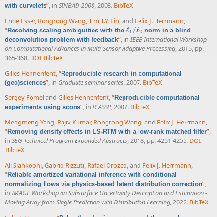
”
, in
SINBAD 2008
, 2008.
BibTeX
with curvelets
Ernie Esser
,
Rongrong Wang
,
Tim T.Y. Lin
, and
Felix J. Herrmann
,
“
ℓ
/
ℓ
Resolving scaling ambiguities with the
norm in a blind
ℓ
1
/
ℓ
2
1
2
”
, in
IEEE International Workshop
deconvolution problem with feedback
on Computational Advances in Multi-Sensor Adaptive Processing
, 2015, pp.
365-368.
DOI
BibTeX
Gilles Hennenfent
,
“
Reproducible research in computational
”
, in
Graduate seminar series
, 2007.
BibTeX
(geo)sciences
Sergey Fomel
and
Gilles Hennenfent
,
“
Reproducible computational
”
, in
ICASSP
, 2007.
BibTeX
experiments using scons
Mengmeng Yang
,
Rajiv Kumar
,
Rongrong Wang
, and
Felix J. Herrmann
,
“
”
,
Removing density effects in LS-RTM with a low-rank matched filter
in
SEG Technical Program Expanded Abstracts
, 2018, pp. 4251-4255.
DOI
BibTeX
Ali Siahkoohi
,
Gabrio Rizzuti
,
Rafael Orozco
, and
Felix J. Herrmann
,
“
Reliable amortized variational inference with conditional
”
,
normalizing flows via physics-based latent distribution correction
in
IMAGE Workshop on Subsurface Uncertainty Description and Estimation -
Moving Away from Single Prediction with Distribution Learning
, 2022.
BibTeX