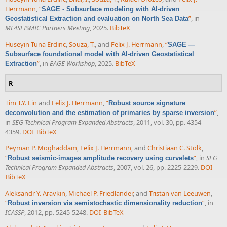
Herrmann
,
“
SAGE - Subsurface modeling with AI-driven
”
, in
Geostatistical Extraction and evaluation on North Sea Data
ML4SEISMIC Partners Meeting
, 2025.
BibTeX
Huseyin Tuna Erdinc
,
Souza, T.
, and
Felix J. Herrmann
,
“
SAGE —
Subsurface foundational model with AI-driven Geostatistical
”
, in
EAGE Workshop
, 2025.
BibTeX
Extraction
R
Tim T.Y. Lin
and
Felix J. Herrmann
,
“
Robust source signature
”
,
deconvolution and the estimation of primaries by sparse inversion
in
SEG Technical Program Expanded Abstracts
, 2011, vol. 30, pp. 4354-
4359.
DOI
BibTeX
Peyman P. Moghaddam
,
Felix J. Herrmann
, and
Christiaan C. Stolk
,
“
”
, in
SEG
Robust seismic-images amplitude recovery using curvelets
Technical Program Expanded Abstracts
, 2007, vol. 26, pp. 2225-2229.
DOI
BibTeX
Aleksandr Y. Aravkin
,
Michael P. Friedlander
, and
Tristan van Leeuwen
,
“
”
, in
Robust inversion via semistochastic dimensionality reduction
ICASSP
, 2012, pp. 5245-5248.
DOI
BibTeX