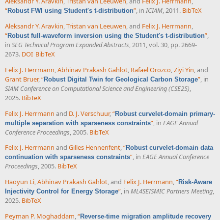
Aleksandr Y. Aravkin
,
Tristan van Leeuwen
, and
Felix J. Herrmann
,
“
”
, in
ICIAM
, 2011.
BibTeX
Robust FWI using Student's t-distribution
Aleksandr Y. Aravkin
,
Tristan van Leeuwen
, and
Felix J. Herrmann
,
“
”
,
Robust full-waveform inversion using the Student's t-distribution
in
SEG Technical Program Expanded Abstracts
, 2011, vol. 30, pp. 2669-
2673.
DOI
BibTeX
Felix J. Herrmann
,
Abhinav Prakash Gahlot
,
Rafael Orozco
,
Ziyi Yin
, and
Grant Bruer
,
“
”
, in
Robust Digital Twin for Geological Carbon Storage
SIAM Conference on Computational Science and Engineering (CSE25)
,
2025.
BibTeX
Felix J. Herrmann
and
D. J. Verschuur
,
“
Robust curvelet-domain primary-
”
, in
EAGE Annual
multiple separation with sparseness constraints
Conference Proceedings
, 2005.
BibTeX
Felix J. Herrmann
and
Gilles Hennenfent
,
“
Robust curvelet-domain data
”
, in
EAGE Annual Conference
continuation with sparseness constraints
Proceedings
, 2005.
BibTeX
Haoyun Li
,
Abhinav Prakash Gahlot
, and
Felix J. Herrmann
,
“
Risk-Aware
”
, in
ML4SEISMIC Partners Meeting
,
Injectivity Control for Energy Storage
2025.
BibTeX
Peyman P. Moghaddam
,
“
Reverse-time migration amplitude recovery