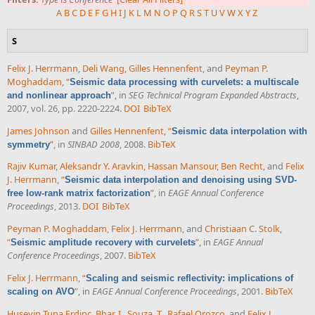
A
B
C
D
E
F
G
H
I
J
K
L
M
N
O
P
Q
R
S
T
U
V
W
X
Y
Z
S
Felix J. Herrmann
,
Deli Wang
,
Gilles Hennenfent
, and
Peyman P.
Moghaddam
,
“
Seismic data processing with curvelets: a multiscale
”
, in
SEG Technical Program Expanded Abstracts
,
and nonlinear approach
2007, vol. 26, pp. 2220-2224.
DOI
BibTeX
James Johnson
and
Gilles Hennenfent
,
“
Seismic data interpolation with
”
, in
SINBAD 2008
, 2008.
BibTeX
symmetry
Rajiv Kumar
,
Aleksandr Y. Aravkin
,
Hassan Mansour
,
Ben Recht
, and
Felix
J. Herrmann
,
“
Seismic data interpolation and denoising using SVD-
”
, in
EAGE Annual Conference
free low-rank matrix factorization
Proceedings
, 2013.
DOI
BibTeX
Peyman P. Moghaddam
,
Felix J. Herrmann
, and
Christiaan C. Stolk
,
“
”
, in
EAGE Annual
Seismic amplitude recovery with curvelets
Conference Proceedings
, 2007.
BibTeX
Felix J. Herrmann
,
“
Scaling and seismic reflectivity: implications of
”
, in
EAGE Annual Conference Proceedings
, 2001.
BibTeX
scaling on AVO
Huseyin Tuna Erdinc
,
Bhar, I.
,
Souza, T.
,
Rafael Orozco
, and
Felix J.