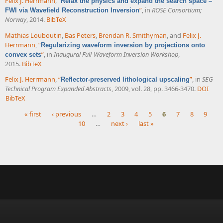
Felix J. Herrmann
,
“
Relax the physics and expand the search space –
”
, in
ROSE Consortium;
FWI via Wavefield Reconstruction Inversion
Norway
, 2014.
BibTeX
Mathias Louboutin
,
Bas Peters
,
Brendan R. Smithyman
, and
Felix J.
Herrmann
,
“
Regularizing waveform inversion by projections onto
”
, in
Inaugural Full-Waveform Inversion Workshop
,
convex sets
2015.
BibTeX
Felix J. Herrmann
,
“
”
, in
SEG
Reflector-preserved lithological upscaling
Technical Program Expanded Abstracts
, 2009, vol. 28, pp. 3466-3470.
DOI
BibTeX
« first
‹ previous
…
2
3
4
5
6
7
8
9
10
…
next ›
last »
Pages