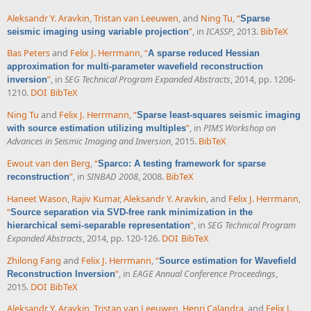
Aleksandr Y. Aravkin
,
Tristan van Leeuwen
, and
Ning Tu
,
“
Sparse
”
, in
ICASSP
, 2013.
BibTeX
seismic imaging using variable projection
Bas Peters
and
Felix J. Herrmann
,
“
A sparse reduced Hessian
approximation for multi-parameter wavefield reconstruction
”
, in
SEG Technical Program Expanded Abstracts
, 2014, pp. 1206-
inversion
1210.
DOI
BibTeX
Ning Tu
and
Felix J. Herrmann
,
“
Sparse least-squares seismic imaging
”
, in
PIMS Workshop on
with source estimation utilizing multiples
Advances in Seismic Imaging and Inversion
, 2015.
BibTeX
Ewout van den Berg
,
“
Sparco: A testing framework for sparse
”
, in
SINBAD 2008
, 2008.
BibTeX
reconstruction
Haneet Wason
,
Rajiv Kumar
,
Aleksandr Y. Aravkin
, and
Felix J. Herrmann
,
“
Source separation via SVD-free rank minimization in the
”
, in
SEG Technical Program
hierarchical semi-separable representation
Expanded Abstracts
, 2014, pp. 120-126.
DOI
BibTeX
Zhilong Fang
and
Felix J. Herrmann
,
“
Source estimation for Wavefield
”
, in
EAGE Annual Conference Proceedings
,
Reconstruction Inversion
2015.
DOI
BibTeX
Aleksandr Y. Aravkin
,
Tristan van Leeuwen
,
Henri Calandra
, and
Felix J.