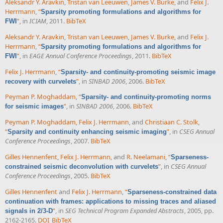
Aleksandr Y. Aravkin
,
Tristan van Leeuwen
,
James V. Burke
, and
Felix J.
Herrmann
,
“
Sparsity promoting formulations and algorithms for
”
, in
ICIAM
, 2011.
BibTeX
FWI
Aleksandr Y. Aravkin
,
Tristan van Leeuwen
,
James V. Burke
, and
Felix J.
Herrmann
,
“
Sparsity promoting formulations and algorithms for
”
, in
EAGE Annual Conference Proceedings
, 2011.
BibTeX
FWI
Felix J. Herrmann
,
“
Sparsity- and continuity-promoting seismic image
”
, in
SINBAD 2006
, 2006.
BibTeX
recovery with curvelets
Peyman P. Moghaddam
,
“
Sparsity- and continuity-promoting norms
”
, in
SINBAD 2006
, 2006.
BibTeX
for seismic images
Peyman P. Moghaddam
,
Felix J. Herrmann
, and
Christiaan C. Stolk
,
“
”
, in
CSEG Annual
Sparsity and continuity enhancing seismic imaging
Conference Proceedings
, 2007.
BibTeX
Gilles Hennenfent
,
Felix J. Herrmann
, and
R. Neelamani
,
“
Sparseness-
”
, in
CSEG Annual
constrained seismic deconvolution with curvelets
Conference Proceedings
, 2005.
BibTeX
Gilles Hennenfent
and
Felix J. Herrmann
,
“
Sparseness-constrained data
continuation with frames: applications to missing traces and aliased
”
, in
SEG Technical Program Expanded Abstracts
, 2005, pp.
signals in 2/3-D
2162-2165.
DOI
BibTeX