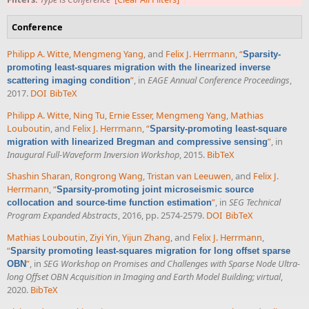
Conference
Philipp A. Witte
,
Mengmeng Yang
, and
Felix J. Herrmann
,
“
Sparsity-
promoting least-squares migration with the linearized inverse
”
, in
EAGE Annual Conference Proceedings
,
scattering imaging condition
2017.
DOI
BibTeX
Philipp A. Witte
,
Ning Tu
,
Ernie Esser
,
Mengmeng Yang
,
Mathias
Louboutin
, and
Felix J. Herrmann
,
“
Sparsity-promoting least-square
”
, in
migration with linearized Bregman and compressive sensing
Inaugural Full-Waveform Inversion Workshop
, 2015.
BibTeX
Shashin Sharan
,
Rongrong Wang
,
Tristan van Leeuwen
, and
Felix J.
Herrmann
,
“
Sparsity-promoting joint microseismic source
”
, in
SEG Technical
collocation and source-time function estimation
Program Expanded Abstracts
, 2016, pp. 2574-2579.
DOI
BibTeX
Mathias Louboutin
,
Ziyi Yin
,
Yijun Zhang
, and
Felix J. Herrmann
,
“
Sparsity promoting least-squares migration for long offset sparse
”
, in
SEG Workshop on Promises and Challenges with Sparse Node Ultra-
OBN
long Offset OBN Acquisition in Imaging and Earth Model Building; virtual
,
2020.
BibTeX