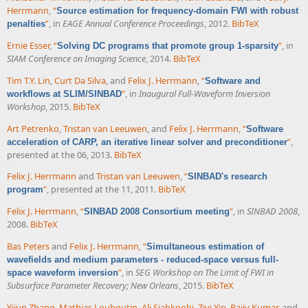
Herrmann
,
“
Source estimation for frequency-domain FWI with robust
”
, in
EAGE Annual Conference Proceedings
, 2012.
BibTeX
penalties
Ernie Esser
,
“
”
, in
Solving DC programs that promote group 1-sparsity
SIAM Conference on Imaging Science
, 2014.
BibTeX
Tim T.Y. Lin
,
Curt Da Silva
, and
Felix J. Herrmann
,
“
Software and
”
, in
Inaugural Full-Waveform Inversion
workflows at SLIM/SINBAD
Workshop
, 2015.
BibTeX
Art Petrenko
,
Tristan van Leeuwen
, and
Felix J. Herrmann
,
“
Software
”
,
acceleration of CARP, an iterative linear solver and preconditioner
presented at the 06, 2013.
BibTeX
Felix J. Herrmann
and
Tristan van Leeuwen
,
“
SINBAD's research
”
, presented at the 11, 2011.
BibTeX
program
Felix J. Herrmann
,
“
”
, in
SINBAD 2008
,
SINBAD 2008 Consortium meeting
2008.
BibTeX
Bas Peters
and
Felix J. Herrmann
,
“
Simultaneous estimation of
wavefields and medium parameters - reduced-space versus full-
”
, in
SEG Workshop on The Limit of FWI in
space waveform inversion
Subsurface Parameter Recovery; New Orleans
, 2015.
BibTeX
Yijun Zhang
,
Mathias Louboutin
,
Ali Siahkoohi
,
Ziyi Yin
,
Rajiv Kumar
, and