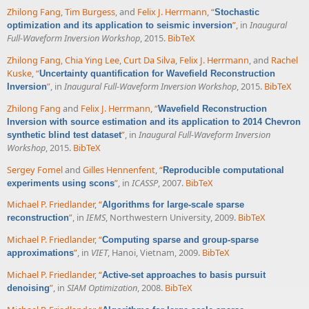
Zhilong Fang
,
Tim Burgess
, and
Felix J. Herrmann
,
“
Stochastic
”
, in
Inaugural
optimization and its application to seismic inversion
Full-Waveform Inversion Workshop
, 2015.
BibTeX
Zhilong Fang
,
Chia Ying Lee
,
Curt Da Silva
,
Felix J. Herrmann
, and
Rachel
Kuske
,
“
Uncertainty quantification for Wavefield Reconstruction
”
, in
Inaugural Full-Waveform Inversion Workshop
, 2015.
BibTeX
Inversion
Zhilong Fang
and
Felix J. Herrmann
,
“
Wavefield Reconstruction
Inversion with source estimation and its application to 2014 Chevron
”
, in
Inaugural Full-Waveform Inversion
synthetic blind test dataset
Workshop
, 2015.
BibTeX
Sergey Fomel
and
Gilles Hennenfent
,
“
Reproducible computational
”
, in
ICASSP
, 2007.
BibTeX
experiments using scons
Michael P. Friedlander
,
“
Algorithms for large-scale sparse
”
, in
IEMS
, Northwestern University, 2009.
BibTeX
reconstruction
Michael P. Friedlander
,
“
Computing sparse and group-sparse
”
, in
VIET
, Hanoi, Vietnam, 2009.
BibTeX
approximations
Michael P. Friedlander
,
“
Active-set approaches to basis pursuit
”
, in
SIAM Optimization
, 2008.
BibTeX
denoising