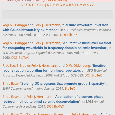
A
B
C
D
E
F
G
H
I
J
K
L
M
N
O
P
Q
R
S
T
U
V
W
X
Y
Z
E
Yogi A. Erlangga
and
Felix J. Herrmann
,
“
Seismic waveform inversion
”
, in
SEG Technical Program Expanded
with Gauss-Newton-Krylov method
Abstracts
, 2009, vol. 28, pp. 2357-2361.
DOI
BibTeX
Yogi A. Erlangga
and
Felix J. Herrmann
,
“
An iterative multilevel method
”
, in
for computing wavefields in frequency-domain seismic inversion
SEG Technical Program Expanded Abstracts
, 2008, vol. 27, pp. 1957-
1960.
DOI
BibTeX
R. A. Eso
,
S. Napier
,
Felix J. Herrmann
, and
D. W. Oldenburg
,
“
Iterative
”
, in
SEG Technical
reconstruction algorithm for non-linear operators
Program Expanded Abstracts
, 2008, vol. 27, pp. 579-583.
DOI
BibTeX
Ernie Esser
,
“
”
, in
Solving DC programs that promote group 1-sparsity
SIAM Conference on Imaging Science
, 2014.
BibTeX
Ernie Esser
and
Felix J. Herrmann
,
“
Application of a convex phase
”
, in
EAGE Annual
retrieval method to blind seismic deconvolution
Conference Proceedings
, 2014.
DOI
BibTeX
Ernie Esser
,
Tim T.Y. Lin
,
Rongrong Wang
, and
Felix J. Herrmann
,
“
A lifted