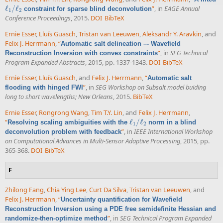
ℓ
/
ℓ
”
, in
EAGE Annual
constraint for sparse blind deconvolution
ℓ
1
/
ℓ
2
1
2
Conference Proceedings
, 2015.
DOI
BibTeX
Ernie Esser
,
Lluís Guasch
,
Tristan van Leeuwen
,
Aleksandr Y. Aravkin
, and
Felix J. Herrmann
,
“
Automatic salt delineation –- Wavefield
”
, in
SEG Technical
Reconstruction Inversion with convex constraints
Program Expanded Abstracts
, 2015, pp. 1337-1343.
DOI
BibTeX
Ernie Esser
,
Lluís Guasch
, and
Felix J. Herrmann
,
“
Automatic salt
”
, in
SEG Workshop on Subsalt model buiding
flooding with hinged FWI
long to short wavelengths; New Orleans
, 2015.
BibTeX
Ernie Esser
,
Rongrong Wang
,
Tim T.Y. Lin
, and
Felix J. Herrmann
,
“
ℓ
/
ℓ
Resolving scaling ambiguities with the
norm in a blind
ℓ
1
/
ℓ
2
1
2
”
, in
IEEE International Workshop
deconvolution problem with feedback
on Computational Advances in Multi-Sensor Adaptive Processing
, 2015, pp.
365-368.
DOI
BibTeX
F
Zhilong Fang
,
Chia Ying Lee
,
Curt Da Silva
,
Tristan van Leeuwen
, and
Felix J. Herrmann
,
“
Uncertainty quantification for Wavefield
Reconstruction Inversion using a PDE free semidefinite Hessian and
”
, in
SEG Technical Program Expanded
randomize-then-optimize method