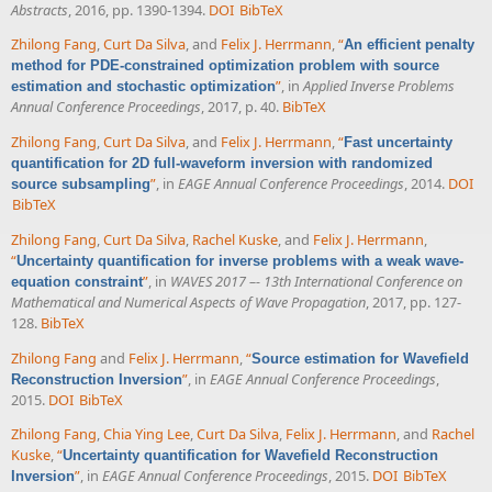
Abstracts
, 2016, pp. 1390-1394.
DOI
BibTeX
Zhilong Fang
,
Curt Da Silva
, and
Felix J. Herrmann
,
“
An efficient penalty
method for PDE-constrained optimization problem with source
”
, in
Applied Inverse Problems
estimation and stochastic optimization
Annual Conference Proceedings
, 2017, p. 40.
BibTeX
Zhilong Fang
,
Curt Da Silva
, and
Felix J. Herrmann
,
“
Fast uncertainty
quantification for 2D full-waveform inversion with randomized
”
, in
EAGE Annual Conference Proceedings
, 2014.
DOI
source subsampling
BibTeX
Zhilong Fang
,
Curt Da Silva
,
Rachel Kuske
, and
Felix J. Herrmann
,
“
Uncertainty quantification for inverse problems with a weak wave-
”
, in
WAVES 2017 –- 13th International Conference on
equation constraint
Mathematical and Numerical Aspects of Wave Propagation
, 2017, pp. 127-
128.
BibTeX
Zhilong Fang
and
Felix J. Herrmann
,
“
Source estimation for Wavefield
”
, in
EAGE Annual Conference Proceedings
,
Reconstruction Inversion
2015.
DOI
BibTeX
Zhilong Fang
,
Chia Ying Lee
,
Curt Da Silva
,
Felix J. Herrmann
, and
Rachel
Kuske
,
“
Uncertainty quantification for Wavefield Reconstruction
”
, in
EAGE Annual Conference Proceedings
, 2015.
DOI
BibTeX
Inversion