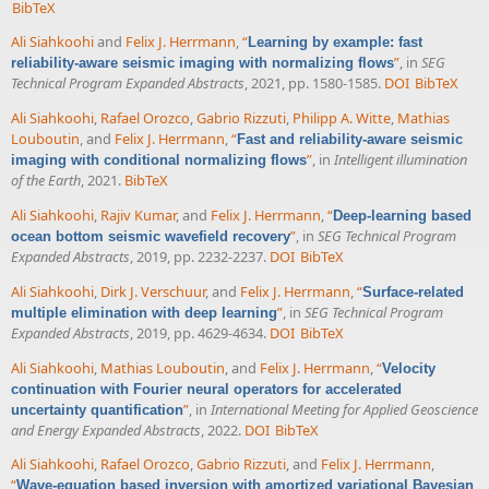
BibTeX
Ali Siahkoohi
and
Felix J. Herrmann
,
“
Learning by example: fast
”
, in
SEG
reliability-aware seismic imaging with normalizing flows
Technical Program Expanded Abstracts
, 2021, pp. 1580-1585.
DOI
BibTeX
Ali Siahkoohi
,
Rafael Orozco
,
Gabrio Rizzuti
,
Philipp A. Witte
,
Mathias
Louboutin
, and
Felix J. Herrmann
,
“
Fast and reliability-aware seismic
”
, in
Intelligent illumination
imaging with conditional normalizing flows
of the Earth
, 2021.
BibTeX
Ali Siahkoohi
,
Rajiv Kumar
, and
Felix J. Herrmann
,
“
Deep-learning based
”
, in
SEG Technical Program
ocean bottom seismic wavefield recovery
Expanded Abstracts
, 2019, pp. 2232-2237.
DOI
BibTeX
Ali Siahkoohi
,
Dirk J. Verschuur
, and
Felix J. Herrmann
,
“
Surface-related
”
, in
SEG Technical Program
multiple elimination with deep learning
Expanded Abstracts
, 2019, pp. 4629-4634.
DOI
BibTeX
Ali Siahkoohi
,
Mathias Louboutin
, and
Felix J. Herrmann
,
“
Velocity
continuation with Fourier neural operators for accelerated
”
, in
International Meeting for Applied Geoscience
uncertainty quantification
and Energy Expanded Abstracts
, 2022.
DOI
BibTeX
Ali Siahkoohi
,
Rafael Orozco
,
Gabrio Rizzuti
, and
Felix J. Herrmann
,
“
Wave-equation based inversion with amortized variational Bayesian