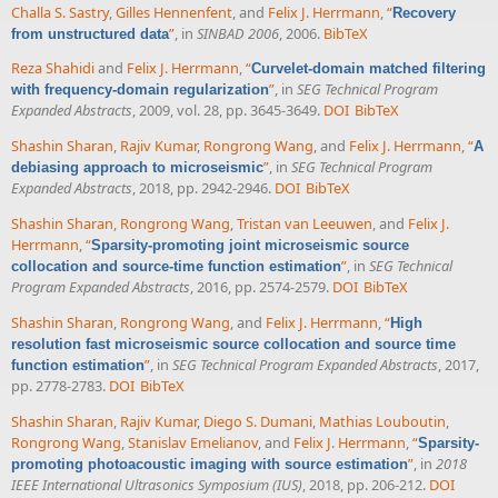
Challa S. Sastry
,
Gilles Hennenfent
, and
Felix J. Herrmann
,
“
Recovery
”
, in
SINBAD 2006
, 2006.
BibTeX
from unstructured data
Reza Shahidi
and
Felix J. Herrmann
,
“
Curvelet-domain matched filtering
”
, in
SEG Technical Program
with frequency-domain regularization
Expanded Abstracts
, 2009, vol. 28, pp. 3645-3649.
DOI
BibTeX
Shashin Sharan
,
Rajiv Kumar
,
Rongrong Wang
, and
Felix J. Herrmann
,
“
A
”
, in
SEG Technical Program
debiasing approach to microseismic
Expanded Abstracts
, 2018, pp. 2942-2946.
DOI
BibTeX
Shashin Sharan
,
Rongrong Wang
,
Tristan van Leeuwen
, and
Felix J.
Herrmann
,
“
Sparsity-promoting joint microseismic source
”
, in
SEG Technical
collocation and source-time function estimation
Program Expanded Abstracts
, 2016, pp. 2574-2579.
DOI
BibTeX
Shashin Sharan
,
Rongrong Wang
, and
Felix J. Herrmann
,
“
High
resolution fast microseismic source collocation and source time
”
, in
SEG Technical Program Expanded Abstracts
, 2017,
function estimation
pp. 2778-2783.
DOI
BibTeX
Shashin Sharan
,
Rajiv Kumar
,
Diego S. Dumani
,
Mathias Louboutin
,
Rongrong Wang
,
Stanislav Emelianov
, and
Felix J. Herrmann
,
“
Sparsity-
”
, in
2018
promoting photoacoustic imaging with source estimation
IEEE International Ultrasonics Symposium (IUS)
, 2018, pp. 206-212.
DOI