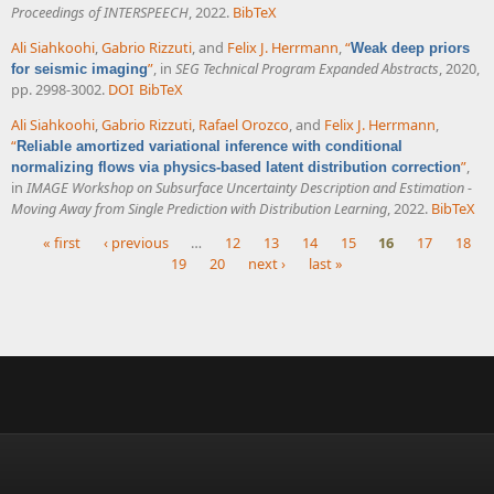
Proceedings of INTERSPEECH
, 2022.
BibTeX
Ali Siahkoohi
,
Gabrio Rizzuti
, and
Felix J. Herrmann
,
“
Weak deep priors
”
, in
SEG Technical Program Expanded Abstracts
, 2020,
for seismic imaging
pp. 2998-3002.
DOI
BibTeX
Ali Siahkoohi
,
Gabrio Rizzuti
,
Rafael Orozco
, and
Felix J. Herrmann
,
“
Reliable amortized variational inference with conditional
”
,
normalizing flows via physics-based latent distribution correction
in
IMAGE Workshop on Subsurface Uncertainty Description and Estimation -
Moving Away from Single Prediction with Distribution Learning
, 2022.
BibTeX
« first
‹ previous
…
12
13
14
15
16
17
18
19
20
next ›
last »
Pages