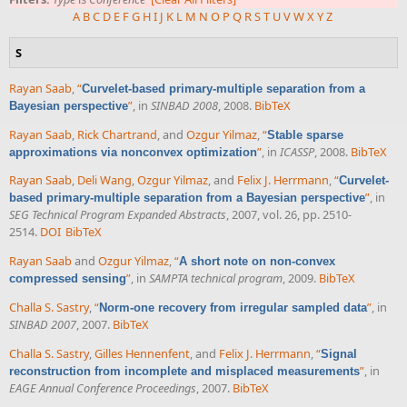
A
B
C
D
E
F
G
H
I
J
K
L
M
N
O
P
Q
R
S
T
U
V
W
X
Y
Z
S
Rayan Saab
,
“
Curvelet-based primary-multiple separation from a
”
, in
SINBAD 2008
, 2008.
BibTeX
Bayesian perspective
Rayan Saab
,
Rick Chartrand
, and
Ozgur Yilmaz
,
“
Stable sparse
”
, in
ICASSP
, 2008.
BibTeX
approximations via nonconvex optimization
Rayan Saab
,
Deli Wang
,
Ozgur Yilmaz
, and
Felix J. Herrmann
,
“
Curvelet-
”
, in
based primary-multiple separation from a Bayesian perspective
SEG Technical Program Expanded Abstracts
, 2007, vol. 26, pp. 2510-
2514.
DOI
BibTeX
Rayan Saab
and
Ozgur Yilmaz
,
“
A short note on non-convex
”
, in
SAMPTA technical program
, 2009.
BibTeX
compressed sensing
Challa S. Sastry
,
“
”
, in
Norm-one recovery from irregular sampled data
SINBAD 2007
, 2007.
BibTeX
Challa S. Sastry
,
Gilles Hennenfent
, and
Felix J. Herrmann
,
“
Signal
”
, in
reconstruction from incomplete and misplaced measurements
EAGE Annual Conference Proceedings
, 2007.
BibTeX