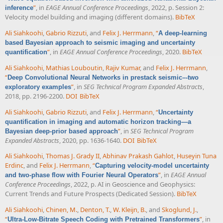
”
, in
EAGE Annual Conference Proceedings
, 2022, p. Session 2:
inference
Velocity model building and imaging (different domains).
BibTeX
Ali Siahkoohi
,
Gabrio Rizzuti
, and
Felix J. Herrmann
,
“
A deep-learning
based Bayesian approach to seismic imaging and uncertainty
”
, in
EAGE Annual Conference Proceedings
, 2020.
BibTeX
quantification
Ali Siahkoohi
,
Mathias Louboutin
,
Rajiv Kumar
, and
Felix J. Herrmann
,
“
Deep Convolutional Neural Networks in prestack seismic–-two
”
, in
SEG Technical Program Expanded Abstracts
,
exploratory examples
2018, pp. 2196-2200.
DOI
BibTeX
Ali Siahkoohi
,
Gabrio Rizzuti
, and
Felix J. Herrmann
,
“
Uncertainty
quantification in imaging and automatic horizon tracking—a
”
, in
SEG Technical Program
Bayesian deep-prior based approach
Expanded Abstracts
, 2020, pp. 1636-1640.
DOI
BibTeX
Ali Siahkoohi
,
Thomas J. Grady II
,
Abhinav Prakash Gahlot
,
Huseyin Tuna
Erdinc
, and
Felix J. Herrmann
,
“
Capturing velocity-model uncertainty
”
, in
EAGE Annual
and two-phase flow with Fourier Neural Operators
Conference Proceedings
, 2022, p. AI in Geoscience and Geophysics:
Current Trends and Future Prospects (Dedicated Session).
BibTeX
Ali Siahkoohi
,
Chinen, M.
,
Denton, T.
,
W. Kleijn, B.
, and
Skoglund, J.
,
“
”
, in
Ultra-Low-Bitrate Speech Coding with Pretrained Transformers