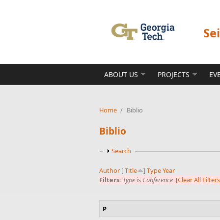
Skip to main content
Se
ABOUT US
PROJECTS
EV
Home
/
Biblio
Biblio
Show
Search
Author
[
Title
]
Type
Year
Filters:
Type
is
Conference
[Clear All Filters
P