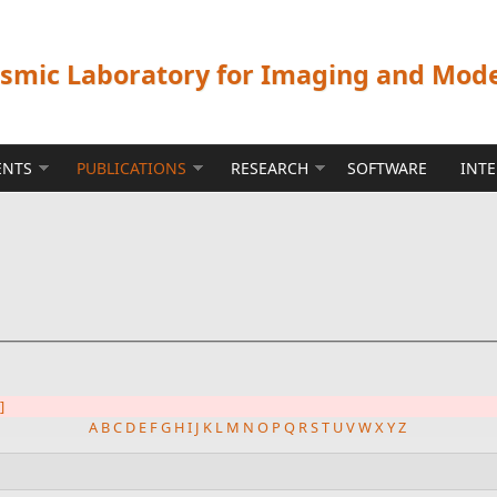
ismic Laboratory for Imaging and Mod
ENTS
PUBLICATIONS
RESEARCH
SOFTWARE
INT
]
A
B
C
D
E
F
G
H
I
J
K
L
M
N
O
P
Q
R
S
T
U
V
W
X
Y
Z