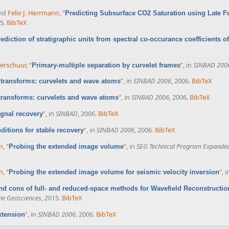
and
Felix J. Herrmann
,
“
Predicting Subsurface CO2 Saturation using Late F
5.
BibTeX
ediction of stratigraphic units from spectral co-occurance coefficients of
 Verschuur
,
“
”
, in
SINBAD 200
Primary-multiple separation by curvelet frames
”
, in
SINBAD 2006
, 2006.
BibTeX
 transforms: curvelets and wave atoms
”
, in
SINBAD 2006
, 2006.
BibTeX
 transforms: curvelets and wave atoms
”
, in
SINBAD
, 2006.
BibTeX
ignal recovery
”
, in
SINBAD 2006
, 2006.
BibTeX
itions for stable recovery
nn
,
“
”
, in
SEG Technical Program Expanded
Probing the extended image volume
nn
,
“
”
, 
Probing the extended image volume for seismic velocity inversion
nd cons of full- and reduced-space methods for Wavefield Reconstructio
he Geosciences
, 2015.
BibTeX
”
, in
SINBAD 2006
, 2006.
BibTeX
xtension