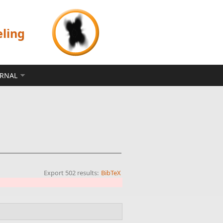
eling
ERNAL
Export 502 results:
BibTeX