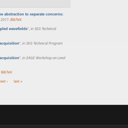
he abstraction to separate concerns:
, 2017.
BibTeX
”
, in
SEG Technical
pled wavefields
”
, in
SEG Technical Program
acquisition
”
, in
EAGE Workshop on Land
acquisition
BibTeX
ext ›
last »