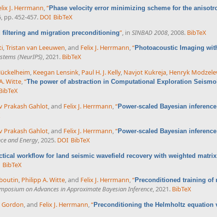
elix J. Herrmann
,
“
Phase velocity error minimizing scheme for the anisotr
6, pp. 452-457.
DOI
BibTeX
”
, in
SINBAD 2008
, 2008.
BibTeX
filtering and migration preconditioning
ti
,
Tristan van Leeuwen
, and
Felix J. Herrmann
,
“
Photoacoustic Imaging with
ystems (NeurIPS)
, 2021.
BibTeX
Hückelheim
,
Keegan Lensink
,
Paul H. J. Kelly
,
Navjot Kukreja
,
Henryk Modzele
A. Witte
,
“
The power of abstraction in Computational Exploration Seismo
BibTeX
v Prakash Gahlot
, and
Felix J. Herrmann
,
“
Power-scaled Bayesian inference 
X
v Prakash Gahlot
, and
Felix J. Herrmann
,
“
Power-scaled Bayesian inference
nce and Energy
, 2025.
DOI
BibTeX
ctical workflow for land seismic wavefield recovery with weighted matrix 
BibTeX
boutin
,
Philipp A. Witte
, and
Felix J. Herrmann
,
“
Preconditioned training of 
mposium on Advances in Approximate Bayesian Inference
, 2021.
BibTeX
l Gordon
, and
Felix J. Herrmann
,
“
Preconditioning the Helmholtz equation 