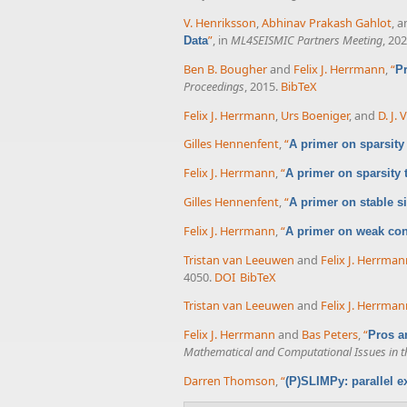
V. Henriksson
,
Abhinav Prakash Gahlot
, 
”
, in
ML4SEISMIC Partners Meeting
, 202
Data
Ben B. Bougher
and
Felix J. Herrmann
,
“
Pr
Proceedings
, 2015.
BibTeX
Felix J. Herrmann
,
Urs Boeniger
, and
D. J.
Gilles Hennenfent
,
“
A primer on sparsity
Felix J. Herrmann
,
“
A primer on sparsity
Gilles Hennenfent
,
“
A primer on stable s
Felix J. Herrmann
,
“
A primer on weak cond
Tristan van Leeuwen
and
Felix J. Herrma
4050.
DOI
BibTeX
Tristan van Leeuwen
and
Felix J. Herrma
Felix J. Herrmann
and
Bas Peters
,
“
Pros a
Mathematical and Computational Issues in t
Darren Thomson
,
“
(P)SLIMPy: parallel e