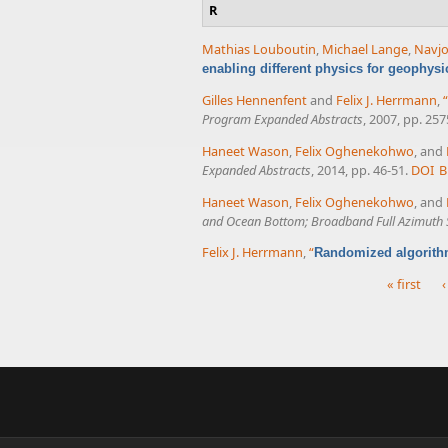
R
Mathias Louboutin
,
Michael Lange
,
Navjo
enabling different physics for geophysi
Gilles Hennenfent
and
Felix J. Herrmann
,
“
Program Expanded Abstracts
, 2007, pp. 25
Haneet Wason
,
Felix Oghenekohwo
, and
Expanded Abstracts
, 2014, pp. 46-51.
DOI
B
Haneet Wason
,
Felix Oghenekohwo
, and
and Ocean Bottom; Broadband Full Azimuth S
Felix J. Herrmann
,
“
Randomized algorith
« first
‹
Pages