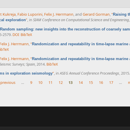
t Kukreja
,
Fabio Luporini
,
Felix J. Herrmann
, and
Gerard Gorman
,
“
Raising t
”
, in
SIAM Conference on Computational Science and Engineering
cal exploration
Random sampling: new insights into the reconstruction of coarsely sam
75-2579.
DOI
BibTeX
Felix J. Herrmann
,
“
Randomization and repeatability in time-lapse marine 
ibTeX
Felix J. Herrmann
,
“
Randomization and repeatability in time-lapse marine 
eismic Surveys; Spain
, 2014.
BibTeX
”
, in
ASEG Annual Conference Proceedings
, 2015.
ms in exploration seismology
 previous
…
9
10
11
12
13
14
15
16
17
…
n