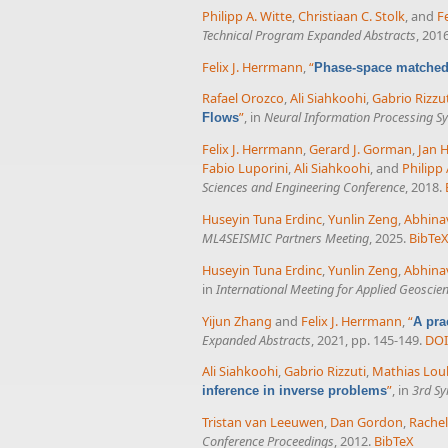
Philipp A. Witte
,
Christiaan C. Stolk
, and
F
Technical Program Expanded Abstracts
, 201
Felix J. Herrmann
,
“
Phase-space matched 
Rafael Orozco
,
Ali Siahkoohi
,
Gabrio Rizzu
”
, in
Neural Information Processing S
Flows
Felix J. Herrmann
,
Gerard J. Gorman
,
Jan 
Fabio Luporini
,
Ali Siahkoohi
, and
Philipp 
Sciences and Engineering Conference
, 2018.
Huseyin Tuna Erdinc
,
Yunlin Zeng
,
Abhina
ML4SEISMIC Partners Meeting
, 2025.
BibTe
Huseyin Tuna Erdinc
,
Yunlin Zeng
,
Abhina
in
International Meeting for Applied Geoscie
Yijun Zhang
and
Felix J. Herrmann
,
“
A pra
Expanded Abstracts
, 2021, pp. 145-149.
DOI
Ali Siahkoohi
,
Gabrio Rizzuti
,
Mathias Lou
”
, in
3rd Sy
inference in inverse problems
Tristan van Leeuwen
,
Dan Gordon
,
Rache
Conference Proceedings
, 2012.
BibTeX