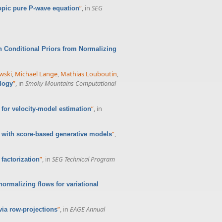
”
, in
SEG
opic pure P-wave equation
 Conditional Priors from Normalizing
wski
,
Michael Lange
,
Mathias Louboutin
,
”
, in
Smoky Mountains Computational
logy
”
, in
for velocity-model estimation
”
,
 with score-based generative models
”
, in
SEG Technical Program
factorization
normalizing flows for variational
”
, in
EAGE Annual
via row-projections