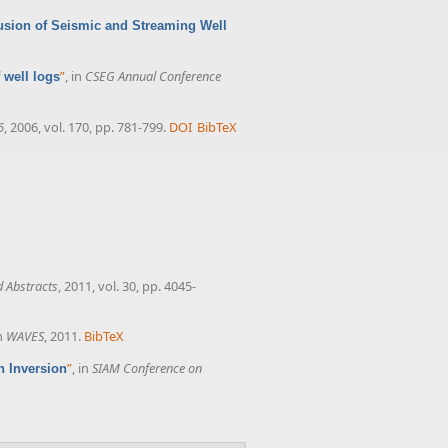
usion of Seismic and Streaming Well
”
, in
CSEG Annual Conference
 well logs
6
, 2006, vol. 170, pp. 781-799.
DOI
BibTeX
 Abstracts
, 2011, vol. 30, pp. 4045-
in
WAVES
, 2011.
BibTeX
”
, in
SIAM Conference on
n Inversion