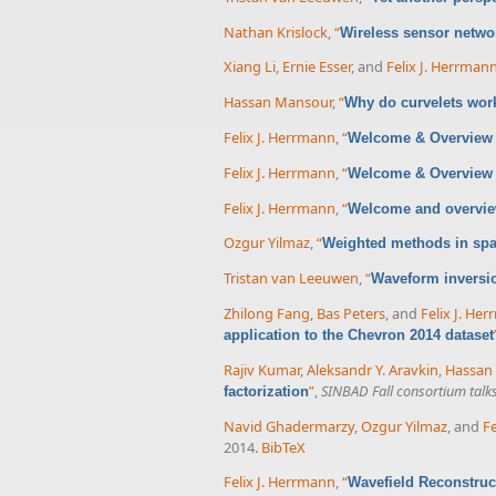
Nathan Krislock
,
“
Wireless sensor networ
Xiang Li
,
Ernie Esser
, and
Felix J. Herrman
Hassan Mansour
,
“
Why do curvelets wor
Felix J. Herrmann
,
“
Welcome & Overview 
Felix J. Herrmann
,
“
Welcome & Overview 
Felix J. Herrmann
,
“
Welcome and overvi
Ozgur Yilmaz
,
“
Weighted methods in spa
Tristan van Leeuwen
,
“
Waveform inversio
Zhilong Fang
,
Bas Peters
, and
Felix J. He
application to the Chevron 2014 dataset
Rajiv Kumar
,
Aleksandr Y. Aravkin
,
Hassan
”
,
SINBAD Fall consortium talk
factorization
Navid Ghadermarzy
,
Ozgur Yilmaz
, and
Fe
2014.
BibTeX
Felix J. Herrmann
,
“
Wavefield Reconstruc