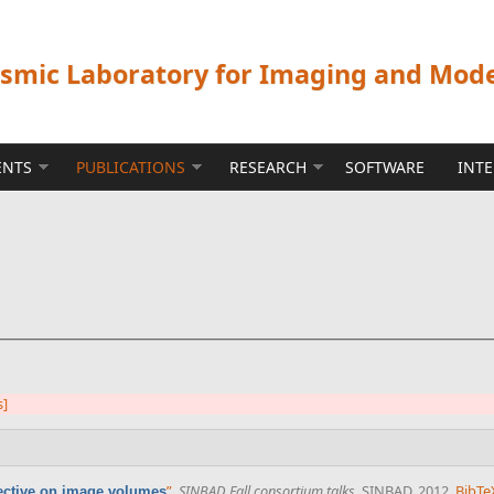
ismic Laboratory for Imaging and Mod
ENTS
PUBLICATIONS
RESEARCH
SOFTWARE
INT
s]
”
,
SINBAD Fall consortium talks
. SINBAD, 2012.
BibTe
ective on image volumes