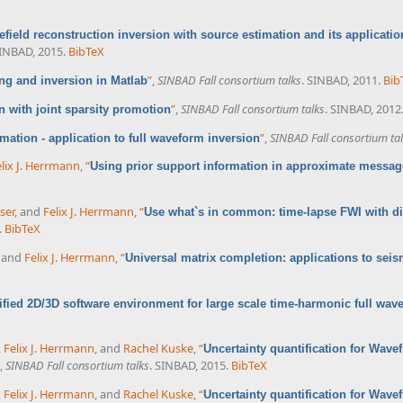
field reconstruction inversion with source estimation and its applicatio
SINBAD, 2015.
BibTeX
”
,
SINBAD Fall consortium talks
. SINBAD, 2011.
Bib
ng and inversion in Matlab
”
,
SINBAD Fall consortium talks
. SINBAD, 2012
 with joint sparsity promotion
”
,
SINBAD Fall consortium ta
mation - application to full waveform inversion
lix J. Herrmann
,
“
Using prior support information in approximate messag
ser
, and
Felix J. Herrmann
,
“
Use what`s in common: time-lapse FWI with d
.
BibTeX
, and
Felix J. Herrmann
,
“
Universal matrix completion: applications to seis
ified 2D/3D software environment for large scale time-harmonic full wav
,
Felix J. Herrmann
, and
Rachel Kuske
,
“
Uncertainty quantification for Wave
,
SINBAD Fall consortium talks
. SINBAD, 2015.
BibTeX
,
Felix J. Herrmann
, and
Rachel Kuske
,
“
Uncertainty quantification for Wave