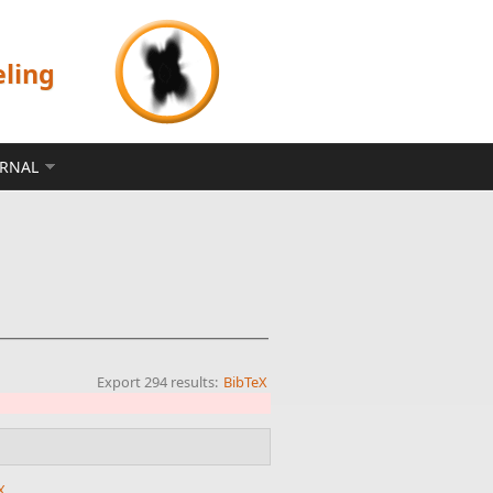
eling
ERNAL
Export 294 results:
BibTeX
X