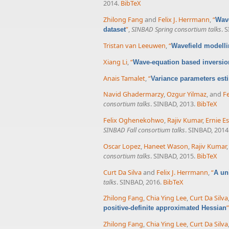
2014.
BibTeX
Zhilong Fang
and
Felix J. Herrmann
,
“
Wave
”
,
SINBAD Spring consortium talks
. 
dataset
Tristan van Leeuwen
,
“
Wavefield modelli
Xiang Li
,
“
Wave-equation based inversion
Anais Tamalet
,
“
Variance parameters esti
Navid Ghadermarzy
,
Ozgur Yilmaz
, and
Fe
consortium talks
. SINBAD, 2013.
BibTeX
Felix Oghenekohwo
,
Rajiv Kumar
,
Ernie Es
SINBAD Fall consortium talks
. SINBAD, 2014
Oscar Lopez
,
Haneet Wason
,
Rajiv Kumar
consortium talks
. SINBAD, 2015.
BibTeX
Curt Da Silva
and
Felix J. Herrmann
,
“
A un
talks
. SINBAD, 2016.
BibTeX
Zhilong Fang
,
Chia Ying Lee
,
Curt Da Silva
”
positive-definite approximated Hessian
Zhilong Fang
,
Chia Ying Lee
,
Curt Da Silva