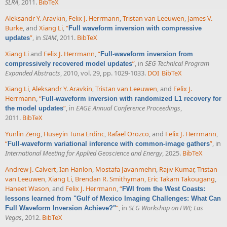
SLRA
, 2011.
BibTeX
Aleksandr Y. Aravkin
,
Felix J. Herrmann
,
Tristan van Leeuwen
,
James V.
Burke
, and
Xiang Li
,
“
Full waveform inversion with compressive
”
, in
SIAM
, 2011.
BibTeX
updates
Xiang Li
and
Felix J. Herrmann
,
“
Full-waveform inversion from
”
, in
SEG Technical Program
compressively recovered model updates
Expanded Abstracts
, 2010, vol. 29, pp. 1029-1033.
DOI
BibTeX
Xiang Li
,
Aleksandr Y. Aravkin
,
Tristan van Leeuwen
, and
Felix J.
Herrmann
,
“
Full-waveform inversion with randomized L1 recovery for
”
, in
EAGE Annual Conference Proceedings
,
the model updates
2011.
BibTeX
Yunlin Zeng
,
Huseyin Tuna Erdinc
,
Rafael Orozco
, and
Felix J. Herrmann
,
“
”
, in
Full-waveform variational inference with common-image gathers
International Meeting for Applied Geoscience and Energy
, 2025.
BibTeX
Andrew J. Calvert
,
Ian Hanlon
,
Mostafa Javanmehri
,
Rajiv Kumar
,
Tristan
van Leeuwen
,
Xiang Li
,
Brendan R. Smithyman
,
Eric Takam Takougang
,
Haneet Wason
, and
Felix J. Herrmann
,
“
FWI from the West Coasts:
lessons learned from "Gulf of Mexico Imaging Challenges: What Can
”
, in
SEG Workshop on FWI; Las
Full Waveform Inversion Achieve?"
Vegas
, 2012.
BibTeX