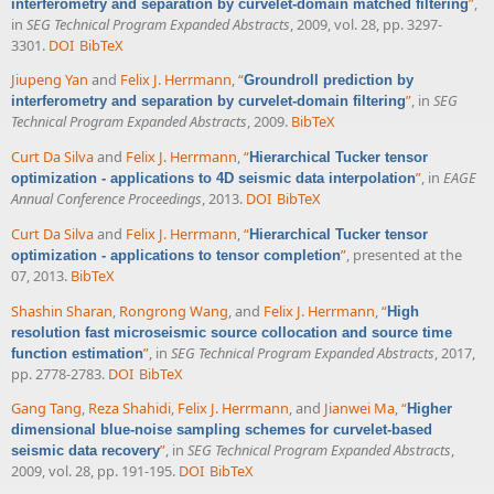
”
,
interferometry and separation by curvelet-domain matched filtering
in
SEG Technical Program Expanded Abstracts
, 2009, vol. 28, pp. 3297-
3301.
DOI
BibTeX
Jiupeng Yan
and
Felix J. Herrmann
,
“
Groundroll prediction by
”
, in
SEG
interferometry and separation by curvelet-domain filtering
Technical Program Expanded Abstracts
, 2009.
BibTeX
Curt Da Silva
and
Felix J. Herrmann
,
“
Hierarchical Tucker tensor
”
, in
EAGE
optimization - applications to 4D seismic data interpolation
Annual Conference Proceedings
, 2013.
DOI
BibTeX
Curt Da Silva
and
Felix J. Herrmann
,
“
Hierarchical Tucker tensor
”
, presented at the
optimization - applications to tensor completion
07, 2013.
BibTeX
Shashin Sharan
,
Rongrong Wang
, and
Felix J. Herrmann
,
“
High
resolution fast microseismic source collocation and source time
”
, in
SEG Technical Program Expanded Abstracts
, 2017,
function estimation
pp. 2778-2783.
DOI
BibTeX
Gang Tang
,
Reza Shahidi
,
Felix J. Herrmann
, and
Jianwei Ma
,
“
Higher
dimensional blue-noise sampling schemes for curvelet-based
”
, in
SEG Technical Program Expanded Abstracts
,
seismic data recovery
2009, vol. 28, pp. 191-195.
DOI
BibTeX