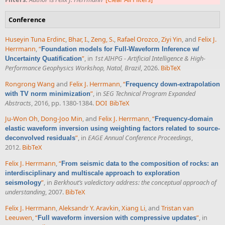
Conference
Huseyin Tuna Erdinc
,
Bhar, I.
,
Zeng, S.
,
Rafael Orozco
,
Ziyi Yin
, and
Felix J.
Herrmann
,
“
Foundation models for Full-Waveform Inference w/
”
, in
1st AIHPG - Artificial Intelligence & High-
Uncertainty Quatification
Performance Geophysics Workshop, Natal, Brazil
, 2026.
BibTeX
Rongrong Wang
and
Felix J. Herrmann
,
“
Frequency down-extrapolation
”
, in
SEG Technical Program Expanded
with TV norm minimization
Abstracts
, 2016, pp. 1380-1384.
DOI
BibTeX
Ju-Won Oh
,
Dong-Joo Min
, and
Felix J. Herrmann
,
“
Frequency-domain
elastic waveform inversion using weighting factors related to source-
”
, in
EAGE Annual Conference Proceedings
,
deconvolved residuals
2012.
BibTeX
Felix J. Herrmann
,
“
From seismic data to the composition of rocks: an
interdisciplinary and multiscale approach to exploration
”
, in
Berkhout’s valedictory address: the conceptual approach of
seismology
understanding
, 2007.
BibTeX
Felix J. Herrmann
,
Aleksandr Y. Aravkin
,
Xiang Li
, and
Tristan van
Leeuwen
,
“
”
, in
Full waveform inversion with compressive updates