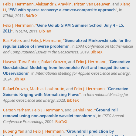
Felix J. Herrmann
,
Aleksandr Y. Aravkin
,
Tristan van Leeuwen
, and
Xiang
Li
,
“
”
, in
FWI with sparse recovery: a convex-composite approach
ICIAM
, 2011.
BibTeX
Felix J. Herrmann
,
“
Gene Golub SIAM Summer School July 4 - 15,
”
, in
SLIM
, 2011.
BibTeX
2011
Bas Peters
and
Felix J. Herrmann
,
“
Generalized Minkowski sets for the
”
, in
SIAM Conference on Mathematical
regularization of inverse problems
and Computational Issues in the Geosciences
, 2019.
BibTeX
Huseyin Tuna Erdinc
,
Rafael Orozco
, and
Felix J. Herrmann
,
“
Generative
Geostatistical Modeling from Incomplete Well and Imaged Seismic
”
, in
International Meeting for Applied Geoscience and Energy
,
Observations
2024.
BibTeX
Rafael Orozco
,
Mathias Louboutin
, and
Felix J. Herrmann
,
“
Generative
”
, in
International Meeting for
Seismic Kriging with Normalizing Flows
Applied Geoscience and Energy
, 2023.
BibTeX
Carson Yarham
,
Felix J. Herrmann
, and
Daniel Trad
,
“
Ground roll
”
, in
CSEG Annual
removal using non-separable wavelet transforms
Conference Proceedings
, 2004.
BibTeX
Jiupeng Yan
and
Felix J. Herrmann
,
“
Groundroll prediction by