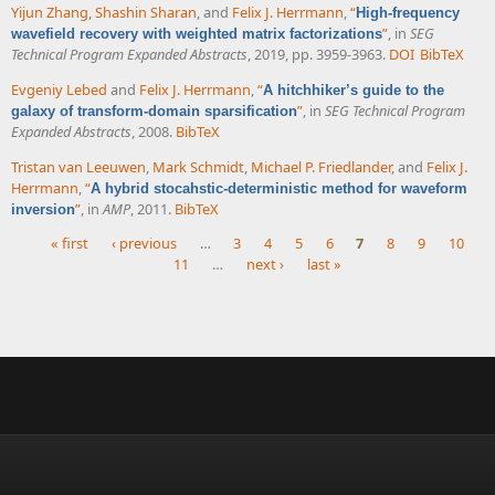
Yijun Zhang
,
Shashin Sharan
, and
Felix J. Herrmann
,
“
High-frequency
”
, in
SEG
wavefield recovery with weighted matrix factorizations
Technical Program Expanded Abstracts
, 2019, pp. 3959-3963.
DOI
BibTeX
Evgeniy Lebed
and
Felix J. Herrmann
,
“
A hitchhiker’s guide to the
”
, in
SEG Technical Program
galaxy of transform-domain sparsification
Expanded Abstracts
, 2008.
BibTeX
Tristan van Leeuwen
,
Mark Schmidt
,
Michael P. Friedlander
, and
Felix J.
Herrmann
,
“
A hybrid stocahstic-deterministic method for waveform
”
, in
AMP
, 2011.
BibTeX
inversion
« first
‹ previous
…
3
4
5
6
7
8
9
10
11
…
next ›
last »
Pages