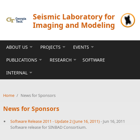
Skip to main content
Seismic Laboratory for
Imaging and Modeling
ABOUT US
PROJECTS
EVENTS
PUBLICATIONS
RESEARCH
SOFTWARE
INTERNAL
Home
/
News for Sponsors
News for Sponsors
Software Release 2011 - Update 2 (June 16, 2011)
-
Jun 16, 2011
Software release for SINBAD Consortium.