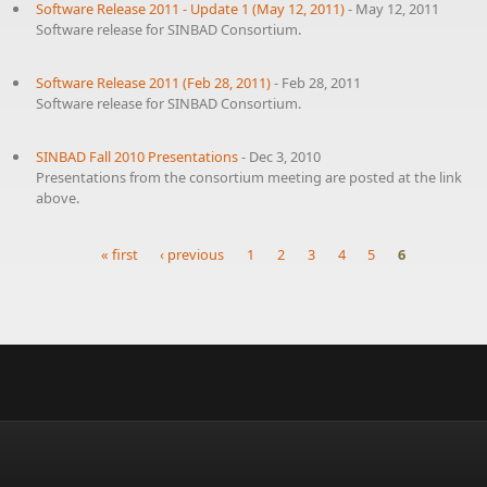
Software Release 2011 - Update 1 (May 12, 2011)
-
May 12, 2011
Software release for SINBAD Consortium.
Software Release 2011 (Feb 28, 2011)
-
Feb 28, 2011
Software release for SINBAD Consortium.
SINBAD Fall 2010 Presentations
-
Dec 3, 2010
Presentations from the consortium meeting are posted at the link
above.
« first
‹ previous
1
2
3
4
5
6
Pages