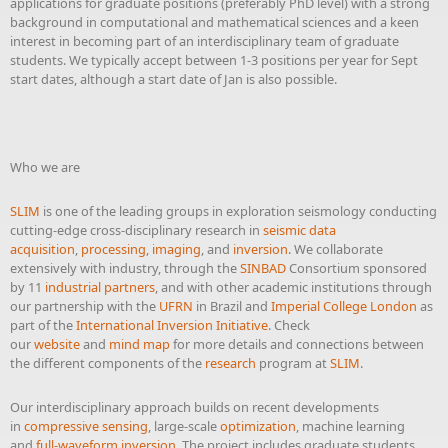
applications for graduate positions (preferably PhD level) with a strong
background in computational and mathematical sciences and a keen
interest in becoming part of an interdisciplinary team of graduate
students. We typically accept between 1-3 positions per year for Sept
start dates, although a start date of Jan is also possible.
Who we are
SLIM
is one of the leading groups in exploration seismology conducting
cutting-edge cross-disciplinary research in
seismic data
acquisition
,
processing
,
imaging
, and
inversion
. We collaborate
extensively with industry, through the
SINBAD
Consortium sponsored
by 11
industrial partners
, and with other academic institutions through
our partnership with the
UFRN
in Brazil and
Imperial College London
as
part of the
International Inversion Initiative
. Check
our
website
and
mind map
for more details and connections between
the different components of the
research
program at
SLIM
.
Our interdisciplinary approach builds on recent developments
in
compressive sensing
, large-scale
optimization
, machine learning
and
full-waveform inversion
. The project includes graduate students,