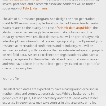
several postdocs, and a research associate. Students will be under
supervision of
Felix J. Herrmann
.
The aim of our research program is to design the next-generation
scalable 3D seismic imaging technology that addresses fundamental
issues related to the quality and cost of
seismic data acquisition
, the
ability to invert exceedingly large seismic data volumes, and the
capacity to work with real field datasets. You will be part of a dynamic
interdisciplinary international research group and you will present your
research at international conferences and to industry. You will be
involved in industry collaborations that include internships and projects
on real field data. We seek excellence amongst students who have a
strong background in the mathematical and computational sciences
and who have a keen interest to learn geophysics and to be part of an
cross-disciplinary team.
Your profile
The ideal candidates are expected to have a background excelling in
mathematics and computational sciences. While a background in
geophysics is a plus, it is not necessary and the student with a lesser
expertise in geophysics may take courses in this area once enrolled.