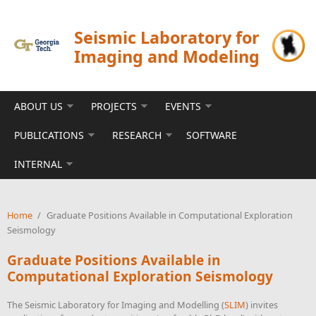
Skip to main content
Seismic Laboratory for
Imaging and Modeling
ABOUT US
PROJECTS
EVENTS
PUBLICATIONS
RESEARCH
SOFTWARE
INTERNAL
Home
/
Graduate Positions Available in Computational Exploration
Seismology
Graduate Positions Available in
Computational Exploration Seismology
The Seismic Laboratory for Imaging and Modelling (
SLIM
) invites