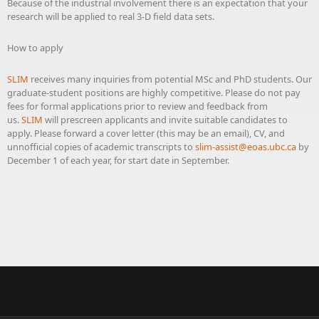
Because of the industrial involvement there is an expectation that your
research will be applied to real 3-D field data sets.
How to apply
SLIM
receives many inquiries from potential MSc and PhD students. Our
graduate-student positions are highly competitive. Please do not pay
fees for formal applications prior to review and feedback from
us.
SLIM
will prescreen applicants and invite suitable candidates to
apply. Please forward a cover letter (this may be an email), CV, and
unnofficial copies of academic transcripts to
slim-assist@eoas.ubc.ca
by
December 1 of each year, for start date in September.