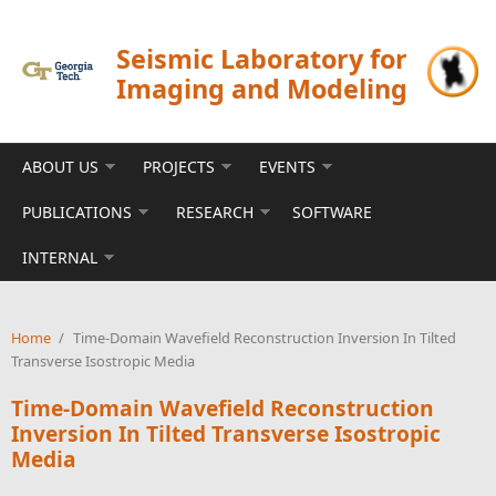
Skip to main content
Seismic Laboratory for
Imaging and Modeling
ABOUT US
PROJECTS
EVENTS
PUBLICATIONS
RESEARCH
SOFTWARE
INTERNAL
Home
/
Time-Domain Wavefield Reconstruction Inversion In Tilted
Transverse Isostropic Media
Time-Domain Wavefield Reconstruction
Inversion In Tilted Transverse Isostropic
Media