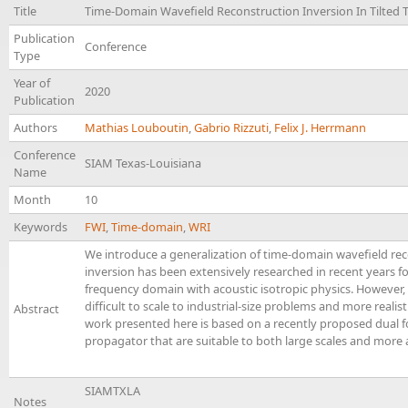
Title
Time-Domain Wavefield Reconstruction Inversion In Tilted 
Publication
Conference
Type
Year of
2020
Publication
Authors
Mathias Louboutin
,
Gabrio Rizzuti
,
Felix J. Herrmann
Conference
SIAM Texas-Louisiana
Name
Month
10
Keywords
FWI
,
Time-domain
,
WRI
We introduce a generalization of time-domain wavefield rec
inversion has been extensively researched in recent years for
frequency domain with acoustic isotropic physics. However,
difficult to scale to industrial-size problems and more realis
Abstract
work presented here is based on a recently proposed dual f
propagator that are suitable to both large scales and more 
SIAMTXLA
Notes