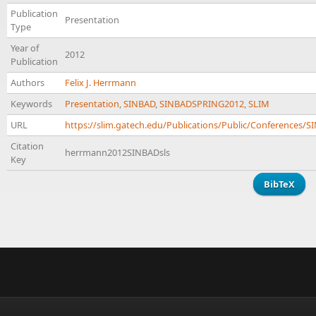
Publication
Presentation
Type
Year of
2012
Publication
Authors
Felix J. Herrmann
Keywords
Presentation
,
SINBAD
,
SINBADSPRING2012
,
SLIM
URL
https://slim.gatech.edu/Publications/Public/Conference
Citation
herrmann2012SINBADsls
Key
BibTeX