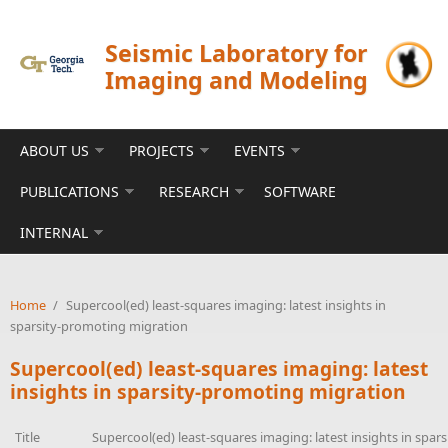
Skip to main content
Seismic Laboratory for
Imaging and Modeling
ABOUT US
PROJECTS
EVENTS
PUBLICATIONS
RESEARCH
SOFTWARE
INTERNAL
Home
/
Supercool(ed) least-squares imaging: latest insights in
sparsity-promoting migration
Supercool(ed) least-squares imaging: latest
insights in sparsity-promoting migration
Title
Supercool(ed) least-squares imaging: latest insights in spa