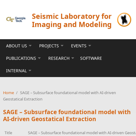
Skip to main content
Seismic Laboratory for
Imaging and Modeling
ABOUT US
PROJECTS
EVENTS
PUBLICATIONS
RESEARCH
SOFTWARE
INTERNAL
Home
/
SAGE – Subsurface foundational model with AI-driven
Geostatical Extraction
SAGE – Subsurface foundational model with
AI-driven Geostatical Extraction
Title
SAGE – Subsurface foundational model with AI-driven Geosta