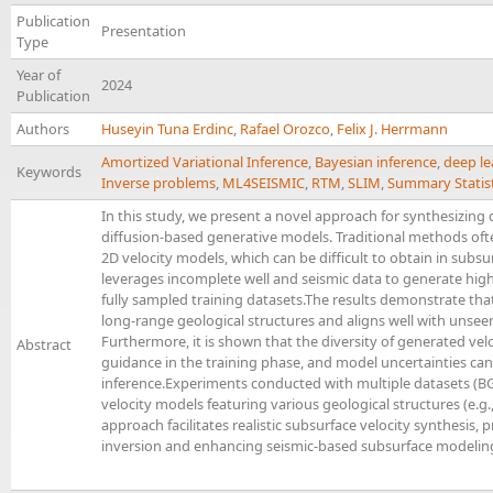
Publication
Presentation
Type
Year of
2024
Publication
Authors
Huseyin Tuna Erdinc
,
Rafael Orozco
,
Felix J. Herrmann
Amortized Variational Inference
,
Bayesian inference
,
deep le
Keywords
Inverse problems
,
ML4SEISMIC
,
RTM
,
SLIM
,
Summary Statist
In this study, we present a novel approach for synthesizing
diffusion-based generative models. Traditional methods oft
2D velocity models, which can be difficult to obtain in subs
leverages incomplete well and seismic data to generate high
fully sampled training datasets.The results demonstrate tha
long-range geological structures and aligns well with unsee
Furthermore, it is shown that the diversity of generated ve
Abstract
guidance in the training phase, and model uncertainties can
inference.Experiments conducted with multiple datasets (BG
velocity models featuring various geological structures (e.g.,
approach facilitates realistic subsurface velocity synthesis,
inversion and enhancing seismic-based subsurface modelin