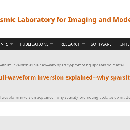
ismic Laboratory for Imaging and Mod
ENTS
PUBLICATIONS
RESEARCH
SOFTWARE
INT
veform inversion explained–-why sparsity-promoting updates do matter
ull-waveform inversion explained–-why sparsi
l-waveform inversion explained–-why sparsity-promoting updates do matte