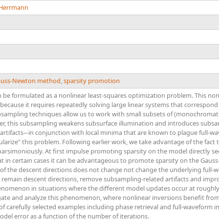
. Herrmann
uss-Newton method
,
sparsity promotion
n be formulated as a nonlinear least-squares optimization problem. This n
cause it requires repeatedly solving large linear systems that correspond to
ampling techniques allow us to work with small subsets of (monochromati
r, this subsampling weakens subsurface illumination and introduces subsamp
rtifacts–-in conjunction with local minima that are known to plague full-
ularize" this problem. Following earlier work, we take advantage of the fact
arsimoniously. At first impulse promoting sparsity on the model directly s
at in certain cases it can be advantageous to promote sparsity on the Gaus
of the descent directions does not change not change the underlying full-w
remain descent directions, remove subsampling-related artifacts and improv
enomenon in situations where the different model updates occur at roughly 
gate and analyze this phenomenon, where nonlinear inversions benefit from
f carefully selected examples including phase retrieval and full-waveform inv
odel error as a function of the number of iterations.