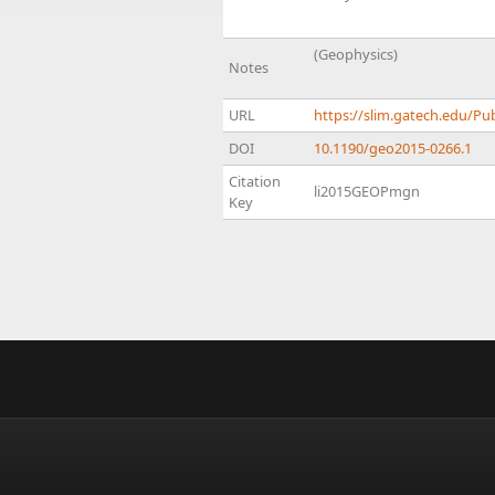
(Geophysics)
Notes
URL
https://slim.gatech.edu/P
DOI
10.1190/geo2015-0266.1
Citation
li2015GEOPmgn
Key