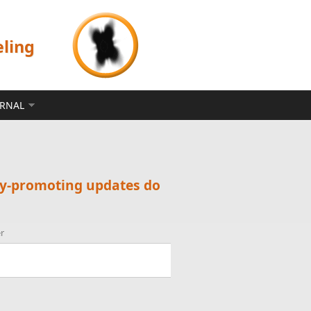
eling
ERNAL
ty-promoting updates do
r