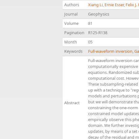
Authors
Xiang Li
,
Ernie Esser
,
Felix J
Journal
Geophysics
Volume
81
Pagination
R125-R138
Month
05
Keywords
Full-waveform inversion
,
Ga
Full-waveform inversion ca
computationally expensive be
equations. Randomized subs
computational cost. Howeve
These subsampling-related a
up with a technique to "reg
models and perturbations p
but we will demonstrate th
Abstract
constraining the one-norm 
constrained model updates 
empirically observe this ph
domain. We further investi
updates, by means of a set o
decay of the residual and m