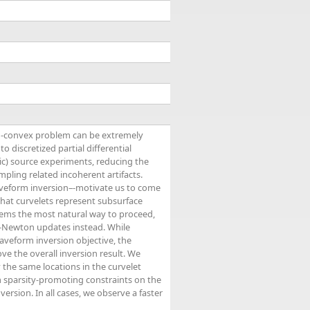
on-convex problem can be extremely
 discretized partial differential
c) source experiments, reducing the
ling related incoherent artifacts.
waveform inversion–-motivate us to come
 that curvelets represent subsurface
eems the most natural way to proceed,
s-Newton updates instead. While
aveform inversion objective, the
e the overall inversion result. We
the same locations in the curvelet
 sparsity-promoting constraints on the
ersion. In all cases, we observe a faster