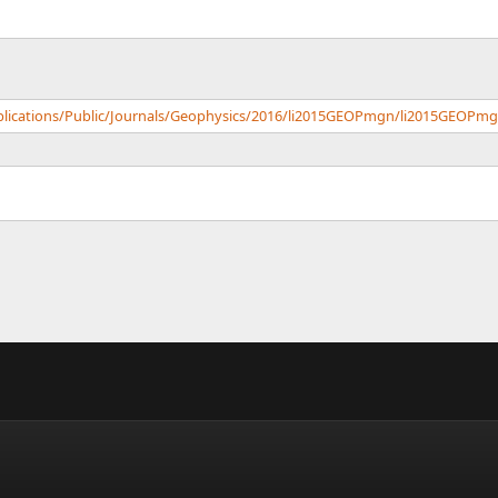
ublications/Public/Journals/Geophysics/2016/li2015GEOPmgn/li2015GEOPmg