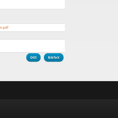
n.pdf
DOI
BibTeX