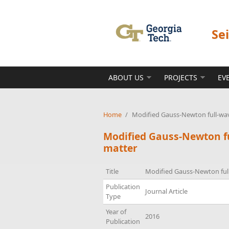
Skip to main content
Se
ABOUT US
PROJECTS
EV
Home
/
Modified Gauss-Newton full-wa
Modified Gauss-Newton f
matter
Title
Modified Gauss-Newton ful
Publication
Journal Article
Type
Year of
2016
Publication