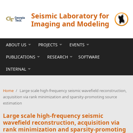
Skip to main content
Seismic Laboratory for
Imaging and Modeling
ABOUT US
PROJECTS
EVENTS
PUBLICATIONS
RESEARCH
SOFTWARE
INTERNAL
Home
/
Large scale high-frequency seismic wavefield reconstruction,
acquisition via rank minimization and sparsity-promoting source
estimation
Large scale high-frequency seismic
wavefield reconstruction, acquisition via
rank minimization and sparsity-promoting