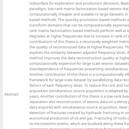
subsurface for exploration and production decisions. Bas
paradigm, low-rank matrix factorization based seismic da
computationally cheaper and scalable to large datasets i
based methods. The sparsity-promotion based methods ar
transform domains that can be computationally expensive 
rank matrix factorization based methods perform well at l
degrades at higher frequencies due to increase in rank of
contributions of this thesis is a recursively weighted matr
the quality of reconstructed data at higher frequencies. T
exploits the similarity between adjacent frequency slices.
method improves the data reconstruction quality at higher
computationally expensive for large scale seismic datasets.
interdependence of frequencies preventing simultaneous r
Another contribution of this thesis is a computationally ef
framework for large scale dataset by parallelizing data re
factors of each frequency slices. To reduce the cost and t
acquisition simultaneous source acquisition is adapted by t
Abstract
years. Another contribution of this thesis is a low-rank 
separation and reconstruction of seismic data on a dense p
data acquired with simultaneous source acquisition. Next p
detection of fractures created by hydraulic fracturing in u
economical production of oil and gas. Fracturing of rocks d
to microseismic events, which are localized along these frac