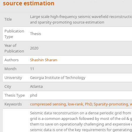
source estimation
Large scale high-frequency seismic wavefield reconstructio
Title
and sparsity-promoting source estimation
Publication
Thesis
Type
Year of
2020
Publication
Authors
Shashin Sharan
Month
11
University
Georgia Institute of Technology
City
Atlanta
Thesis Type
phd
Keywords
compressed sensing
,
low-rank
,
PhD
,
Sparsity-promoting
,
w
Seismic data reconstruction on a dense periodic grid from
grid is a common approach followed by most of the oil & 
them to save on operationally challenging and expensive 
seismic data is one of the key requirements for generating