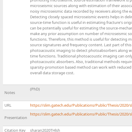
promoting microseismic source estimation framework is p
microseismic sources along with estimation of their assoc
noisy microseismic data recorded by receivers along the ea
Detecting closely spaced microseismic events helps in deli
source-time function is useful in estimating fracture's orig
can be potentially useful for estimating the source-mecha
make any prior assumption on number of microseismic sou
functions. Therefore, this method is useful for detecting m
source signatures and frequency content. Last part of thi
photoacoustic imaging to detect photoabsorbers along wi
time functions. Traditional photoacoustic imaging can only
photoacoustic absorbers. Also, traditional methods requ
sparsity-promotion based method can work with reduced 
overall data storage cost.
(PhD)
Notes
URL
https://slim.gatech.edu/Publications/Public/Thesis/2020
https://slim.gatech.edu/Publications/Public/Thesis/2020/s
Presentation
Citation Key
sharan2020THlsh