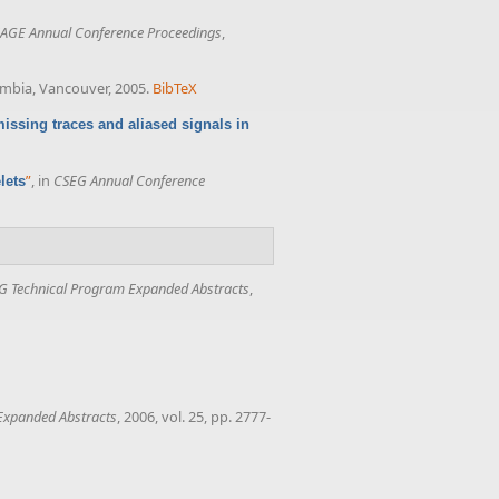
AGE Annual Conference Proceedings
,
lumbia, Vancouver, 2005.
BibTeX
issing traces and aliased signals in
”
, in
CSEG Annual Conference
lets
G Technical Program Expanded Abstracts
,
Expanded Abstracts
, 2006, vol. 25, pp. 2777-