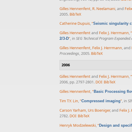
Gilles Hennenfent
,
R. Neelamani
, and
Feli
2005.
BibTeX
Catherine Dupuis
,
“
Seismic singularity c
Gilles Hennenfent
and
Felix J. Herrmann
,
“
”
, in
SEG Technical Program Expanded 
2/3-D
Gilles Hennenfent
,
Felix J. Herrmann
, and
Proceedings
, 2005.
BibTeX
2006
Gilles Hennenfent
and
Felix J. Herrmann
,
“
2006, pp. 2797-2801.
DOI
BibTeX
Gilles Hennenfent
,
“
Basic Processing fl
Tim T.Y. Lin
,
“
”
, in
SI
Compressed imaging
Carson Yarham
,
Urs Boeniger
, and
Felix J
2782.
DOI
BibTeX
Henryk Modzelewski
,
“
Design and specif