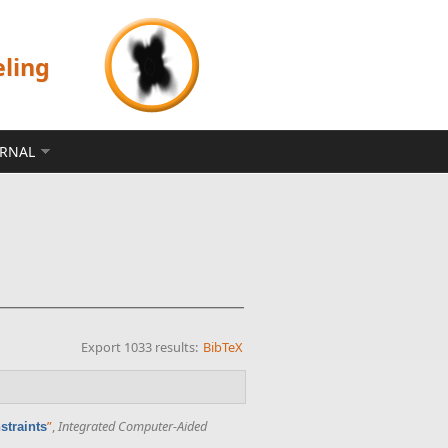
eling
ERNAL
Export 1033 results:
BibTeX
”
,
Integrated Computer-Aided
straints