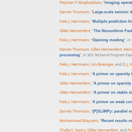
Peyman P. Moghaddam
,
“
Imaging operat
Darren Thomson
,
“
Large-scale seismic d
Felix J. Herrmann
,
“
Multiple prediction f
Gilles Hennenfent
,
“
The Nonuniform Fast
Felix J. Herrmann
,
“
”
, in
Opening meeting
Darren Thomson
,
Gilles Hennenfent
,
Henr
”
, in
SEG Technical Program Exp
processing
Felix J. Herrmann
,
Urs Boeniger
, and
D. J.
Felix J. Herrmann
,
“
A primer on sparsity
Gilles Hennenfent
,
“
A primer on sparsity
Gilles Hennenfent
,
“
A primer on stable s
Felix J. Herrmann
,
“
A primer on weak cond
Darren Thomson
,
“
(P)SLIMPy: parallel e
Mohammad Maysami
,
“
Recent results o
Challa S. Sastry
,
Gilles Hennenfent
, and
Fe