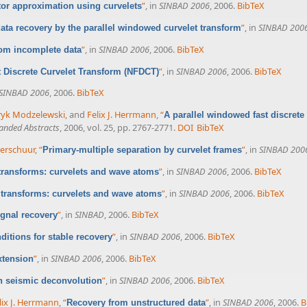
”
, in
SINBAD 2006
, 2006.
BibTeX
or approximation using curvelets
”
, in
SINBAD 200
ata recovery by the parallel windowed curvelet transform
”
, in
SINBAD 2006
, 2006.
BibTeX
rom incomplete data
”
, in
SINBAD 2006
, 2006.
BibTeX
 Discrete Curvelet Transform (NFDCT)
SINBAD 2006
, 2006.
BibTeX
yk Modzelewski
, and
Felix J. Herrmann
,
“
A parallel windowed fast discrete
anded Abstracts
, 2006, vol. 25, pp. 2767-2771.
DOI
BibTeX
 Verschuur
,
“
”
, in
SINBAD 200
Primary-multiple separation by curvelet frames
”
, in
SINBAD 2006
, 2006.
BibTeX
 transforms: curvelets and wave atoms
”
, in
SINBAD 2006
, 2006.
BibTeX
 transforms: curvelets and wave atoms
”
, in
SINBAD
, 2006.
BibTeX
ignal recovery
”
, in
SINBAD 2006
, 2006.
BibTeX
itions for stable recovery
”
, in
SINBAD 2006
, 2006.
BibTeX
xtension
”
, in
SINBAD 2006
, 2006.
BibTeX
n seismic deconvolution
lix J. Herrmann
,
“
”
, in
SINBAD 2006
, 2006.
B
Recovery from unstructured data