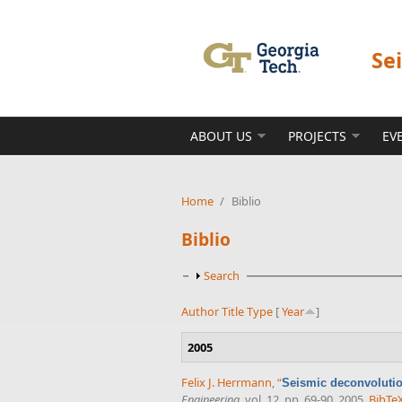
Skip to main content
Se
ABOUT US
PROJECTS
EV
Home
/
Biblio
Biblio
Show
Search
Author
Title
Type
[
Year
]
2005
Felix J. Herrmann
,
“
Seismic deconvolutio
Engineering
, vol. 12, pp. 69-90, 2005.
BibTe