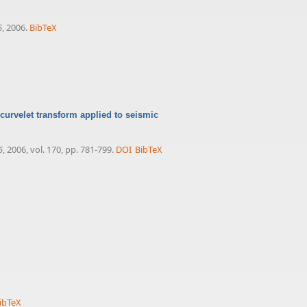
6
, 2006.
BibTeX
 curvelet transform applied to seismic
6
, 2006, vol. 170, pp. 781-799.
DOI
BibTeX
ibTeX