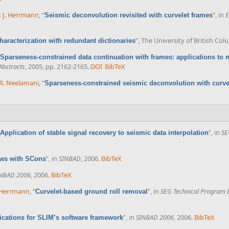
x J. Herrmann
,
“
”
, in
E
Seismic deconvolution revisited with curvelet frames
”
, The University of British Co
haracterization with redundant dictionaries
Sparseness-constrained data continuation with frames: applications to m
Abstracts
, 2005, pp. 2162-2165.
DOI
BibTeX
R. Neelamani
,
“
Sparseness-constrained seismic deconvolution with curve
”
, in
SE
Application of stable signal recovery to seismic data interpolation
”
, in
SINBAD
, 2006.
BibTeX
ows with SCons
NBAD 2006
, 2006.
BibTeX
. Herrmann
,
“
”
, in
SEG Technical Program 
Curvelet-based ground roll removal
”
, in
SINBAD 2006
, 2006.
BibTeX
ications for SLIM’s software framework