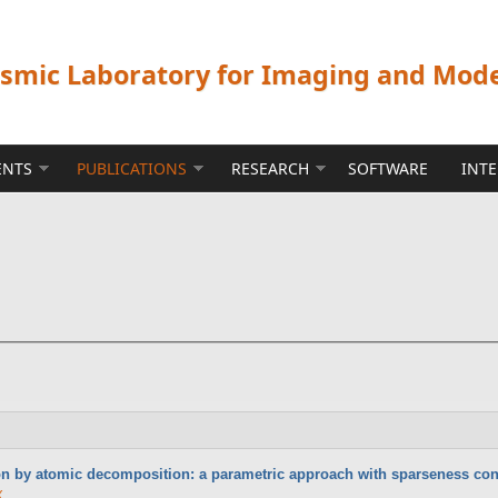
ismic Laboratory for Imaging and Mod
ENTS
PUBLICATIONS
RESEARCH
SOFTWARE
INT
n by atomic decomposition: a parametric approach with sparseness con
X