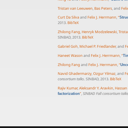
Tristan van Leeuwen
,
Bas Peters
, and
Feli
Curt Da Silva
and
Felix J. Herrmann
,
“
Stru
2013.
BibTeX
Zhilong Fang
,
Henryk Modzelewski
,
Trist
SINBAD, 2013.
BibTeX
Gabriel Goh
,
Michael P. Friedlander
, and
F
Haneet Wason
and
Felix J. Herrmann
,
“
Ti
Zhilong Fang
and
Felix J. Herrmann
,
“
Unce
Navid Ghadermarzy
,
Ozgur Yilmaz
, and
Fe
consortium talks
. SINBAD, 2013.
BibTeX
Rajiv Kumar
,
Aleksandr Y. Aravkin
,
Hassan
”
,
SINBAD Fall consortium talk
factorization
Pages