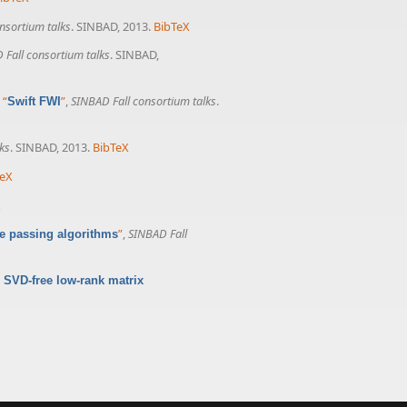
nsortium talks
. SINBAD, 2013.
BibTeX
 Fall consortium talks
. SINBAD,
,
“
”
,
SINBAD Fall consortium talks
.
Swift FWI
ks
. SINBAD, 2013.
BibTeX
TeX
X
”
,
SINBAD Fall
e passing algorithms
 SVD-free low-rank matrix