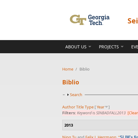
Skip to main content
Se
ABOUT US
PROJECTS
EV
Home
/
Biblio
Biblio
Show
Search
Author
Title
Type
[
Year
]
Filters:
Keyword
is
SINBADFALL2013
[Clear
2013
Ning Tu
and
Felix J. Herrmann
,
“
SLIM's fi