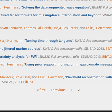
x J. Herrmann
,
“
”
,
SINBAD Fall co
Solving the data-augmented wave equation
”
,
SINBAD
ctured tensor formats for missing-trace interpolation and beyond
an van Leeuwen
,
Thomas Lai
,
Harsh Juneja
,
Bas Peters
, and
Felix J. Herrmann
elix J. Herrmann
,
“
”
,
SINBAD Fall consortium tal
Taming time through tangents
”
,
SINBAD Fall consortium talks
. SINBAD, 2013.
Bib
me-jittered marine sources
”
,
SINBAD Fall consortium talks
. SINBAD, 2013.
BibTe
rtainty analysis for FWI
lix J. Herrmann
,
“
Using prior support information in approximate messag
 Mansour
,
Ernie Esser
, and
Felix J. Herrmann
,
“
Wavefield reconstruction with
s
. SINBAD, 2013.
BibTeX
« first
‹ previous
1
2