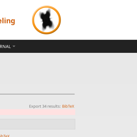
eling
ERNAL
Export 34 results:
BibTeX
ibTeX