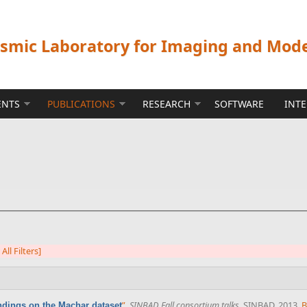
ismic Laboratory for Imaging and Mod
ENTS
PUBLICATIONS
RESEARCH
SOFTWARE
INT
 All Filters]
”
,
SINBAD Fall consortium talks
. SINBAD, 2013.
B
ndings on the Machar dataset