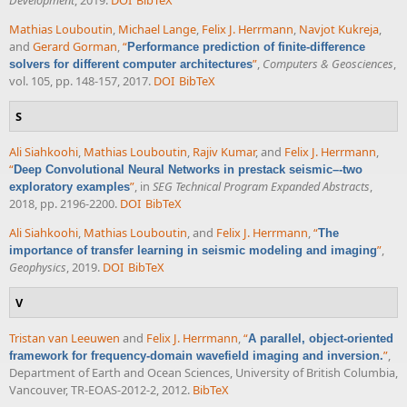
Mathias Louboutin
,
Michael Lange
,
Felix J. Herrmann
,
Navjot Kukreja
,
and
Gerard Gorman
,
“
Performance prediction of finite-difference
”
,
Computers & Geosciences
,
solvers for different computer architectures
vol. 105, pp. 148-157, 2017.
DOI
BibTeX
S
Ali Siahkoohi
,
Mathias Louboutin
,
Rajiv Kumar
, and
Felix J. Herrmann
,
“
Deep Convolutional Neural Networks in prestack seismic–-two
”
, in
SEG Technical Program Expanded Abstracts
,
exploratory examples
2018, pp. 2196-2200.
DOI
BibTeX
Ali Siahkoohi
,
Mathias Louboutin
, and
Felix J. Herrmann
,
“
The
”
,
importance of transfer learning in seismic modeling and imaging
Geophysics
, 2019.
DOI
BibTeX
V
Tristan van Leeuwen
and
Felix J. Herrmann
,
“
A parallel, object-oriented
”
,
framework for frequency-domain wavefield imaging and inversion.
Department of Earth and Ocean Sciences, University of British Columbia,
Vancouver, TR-EOAS-2012-2, 2012.
BibTeX