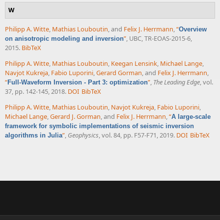
W
Philipp A. Witte
,
Mathias Louboutin
, and
Felix J. Herrmann
,
“
Overview
”
, UBC, TR-EOAS-2015-6,
on anisotropic modeling and inversion
2015.
BibTeX
Philipp A. Witte
,
Mathias Louboutin
,
Keegan Lensink
,
Michael Lange
,
Navjot Kukreja
,
Fabio Luporini
,
Gerard Gorman
, and
Felix J. Herrmann
,
“
”
,
The Leading Edge
, vol.
Full-Waveform Inversion - Part 3: optimization
37, pp. 142-145, 2018.
DOI
BibTeX
Philipp A. Witte
,
Mathias Louboutin
,
Navjot Kukreja
,
Fabio Luporini
,
Michael Lange
,
Gerard J. Gorman
, and
Felix J. Herrmann
,
“
A large-scale
framework for symbolic implementations of seismic inversion
”
,
Geophysics
, vol. 84, pp. F57-F71, 2019.
DOI
BibTeX
algorithms in Julia