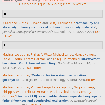
A
B
C
D
E
F
G
H
I
J
K
L
M
N
O
P
Q
R
S
T
U
V
W
X
Y
Z
B
Y. Bernabé
,
U. Mok
,
B. Evans
, and
Felix J. Herrmann
,
“
Permeability and
”
,
storativity of binary mixtures of high-and low-porosity materials
Journal of Geophysical Research: Solid Earth
, vol. 109, p. B12207, 2004.
DOI
BibTeX
L
Mathias Louboutin
,
Philipp A. Witte
,
Michael Lange
,
Navjot Kukreja
,
Fabio Luporini
,
Gerard Gorman
, and
Felix J. Herrmann
,
“
Full-Waveform
”
,
The Leading Edge
, vol. 36, pp.
Inversion - Part 1: forward modeling
1033-1036, 2017.
DOI
BibTeX
Mathias Louboutin
,
“
Modeling for inversion in exploration
”
, Georgia Institute of Technology, Atlanta, 2020.
BibTeX
geophysics
Mathias Louboutin
,
Michael Lange
,
Fabio Luporini
,
Navjot Kukreja
,
Philipp A. Witte
,
Felix J. Herrmann
,
Paulius Velesko
, and
Gerard J.
Gorman
,
“
Devito (v3.1.0): an embedded domain-specific language for
”
,
Geoscientific Model
finite differences and geophysical exploration
Development
, 2019.
DOI
BibTeX