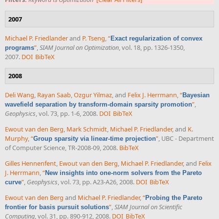
2007
Michael P. Friedlander
and
P. Tseng
,
“
Exact regularization of convex
”
,
SIAM Journal on Optimization
, vol. 18, pp. 1326-1350,
programs
2007.
DOI
BibTeX
2008
Deli Wang
,
Rayan Saab
,
Ozgur Yilmaz
, and
Felix J. Herrmann
,
“
Bayesian
”
,
wavefield separation by transform-domain sparsity promotion
Geophysics
, vol. 73, pp. 1-6, 2008.
DOI
BibTeX
Ewout van den Berg
,
Mark Schmidt
,
Michael P. Friedlander
, and
K.
Murphy
,
“
”
, UBC - Department
Group sparsity via linear-time projection
of Computer Science, TR-2008-09, 2008.
BibTeX
Gilles Hennenfent
,
Ewout van den Berg
,
Michael P. Friedlander
, and
Felix
J. Herrmann
,
“
New insights into one-norm solvers from the Pareto
”
,
Geophysics
, vol. 73, pp. A23-A26, 2008.
DOI
BibTeX
curve
Ewout van den Berg
and
Michael P. Friedlander
,
“
Probing the Pareto
”
,
SIAM Journal on Scientific
frontier for basis pursuit solutions
Computing
, vol. 31, pp. 890-912, 2008.
DOI
BibTeX