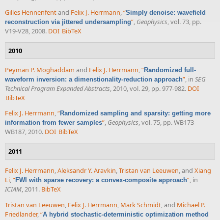
Gilles Hennenfent
and
Felix J. Herrmann
,
“
Simply denoise: wavefield
”
,
Geophysics
, vol. 73, pp.
reconstruction via jittered undersampling
V19-V28, 2008.
DOI
BibTeX
2010
Peyman P. Moghaddam
and
Felix J. Herrmann
,
“
Randomized full-
”
, in
SEG
waveform inversion: a dimenstionality-reduction approach
Technical Program Expanded Abstracts
, 2010, vol. 29, pp. 977-982.
DOI
BibTeX
Felix J. Herrmann
,
“
Randomized sampling and sparsity: getting more
”
,
Geophysics
, vol. 75, pp. WB173-
information from fewer samples
WB187, 2010.
DOI
BibTeX
2011
Felix J. Herrmann
,
Aleksandr Y. Aravkin
,
Tristan van Leeuwen
, and
Xiang
Li
,
“
”
, in
FWI with sparse recovery: a convex-composite approach
ICIAM
, 2011.
BibTeX
Tristan van Leeuwen
,
Felix J. Herrmann
,
Mark Schmidt
, and
Michael P.
Friedlander
,
“
A hybrid stochastic-deterministic optimization method