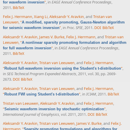
”
, in
EAGE Annual Conference Proceedings
,
for waveform inversion
2011.
BibTeX
Felix J. Herrmann
,
Xiang Li
,
Aleksandr Y. Aravkin
, and
Tristan van
Leeuwen
,
“
A modified, sparsity promoting, Gauss-Newton algorithm
”
, in
Proc. SPIE
, 2011.
DOI
BibTeX
for seismic waveform inversion
Aleksandr Y. Aravkin
,
James V. Burke
,
Felix J. Herrmann
, and
Tristan van
Leeuwen
,
“
A nonlinear sparsity promoting formulation and algorithm
”
, in
EAGE Annual Conference Proceedings
,
for full waveform inversion
2011.
BibTeX
Aleksandr Y. Aravkin
,
Tristan van Leeuwen
, and
Felix J. Herrmann
,
“
”
,
Robust full-waveform inversion using the Student's t-distribution
in
SEG Technical Program Expanded Abstracts
, 2011, vol. 30, pp. 2669-
2673.
DOI
BibTeX
Aleksandr Y. Aravkin
,
Tristan van Leeuwen
, and
Felix J. Herrmann
,
“
”
, in
ICIAM
, 2011.
BibTeX
Robust FWI using Student's t-distribution
Tristan van Leeuwen
,
Aleksandr Y. Aravkin
, and
Felix J. Herrmann
,
“
”
,
Seismic waveform inversion by stochastic optimization
International Journal of Geophysics
, vol. 2011, 2011.
DOI
BibTeX
Aleksandr Y. Aravkin
,
Tristan van Leeuwen
,
James V. Burke
, and
Felix J.
Herrmann
,
“
Sparsity promoting formulations and algorithms for