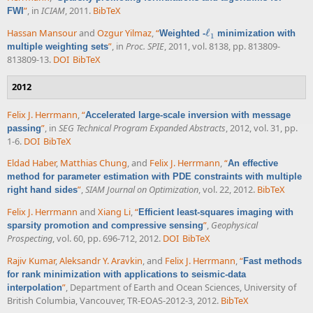
”
, in
ICIAM
, 2011.
BibTeX
FWI
Hassan Mansour
and
Ozgur Yilmaz
,
“
ℓ
Weighted -
minimization with
ℓ
1
1
”
, in
Proc. SPIE
, 2011, vol. 8138, pp. 813809-
multiple weighting sets
813809-13.
DOI
BibTeX
2012
Felix J. Herrmann
,
“
Accelerated large-scale inversion with message
”
, in
SEG Technical Program Expanded Abstracts
, 2012, vol. 31, pp.
passing
1-6.
DOI
BibTeX
Eldad Haber
,
Matthias Chung
, and
Felix J. Herrmann
,
“
An effective
method for parameter estimation with PDE constraints with multiple
”
,
SIAM Journal on Optimization
, vol. 22, 2012.
BibTeX
right hand sides
Felix J. Herrmann
and
Xiang Li
,
“
Efficient least-squares imaging with
”
,
Geophysical
sparsity promotion and compressive sensing
Prospecting
, vol. 60, pp. 696-712, 2012.
DOI
BibTeX
Rajiv Kumar
,
Aleksandr Y. Aravkin
, and
Felix J. Herrmann
,
“
Fast methods
for rank minimization with applications to seismic-data
”
, Department of Earth and Ocean Sciences, University of
interpolation
British Columbia, Vancouver, TR-EOAS-2012-3, 2012.
BibTeX