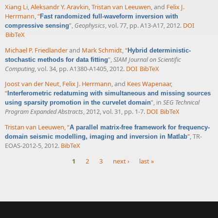
Xiang Li
,
Aleksandr Y. Aravkin
,
Tristan van Leeuwen
, and
Felix J.
Herrmann
,
“
Fast randomized full-waveform inversion with
”
,
Geophysics
, vol. 77, pp. A13-A17, 2012.
DOI
compressive sensing
BibTeX
Michael P. Friedlander
and
Mark Schmidt
,
“
Hybrid deterministic-
”
,
SIAM Journal on Scientific
stochastic methods for data fitting
Computing
, vol. 34, pp. A1380-A1405, 2012.
DOI
BibTeX
Joost van der Neut
,
Felix J. Herrmann
, and
Kees Wapenaar
,
“
Interferometric redatuming with simultaneous and missing sources
”
, in
SEG Technical
using sparsity promotion in the curvelet domain
Program Expanded Abstracts
, 2012, vol. 31, pp. 1-7.
DOI
BibTeX
Tristan van Leeuwen
,
“
A parallel matrix-free framework for frequency-
”
, TR-
domain seismic modelling, imaging and inversion in Matlab
EOAS-2012-5, 2012.
BibTeX
1
2
3
next ›
last »
Pages