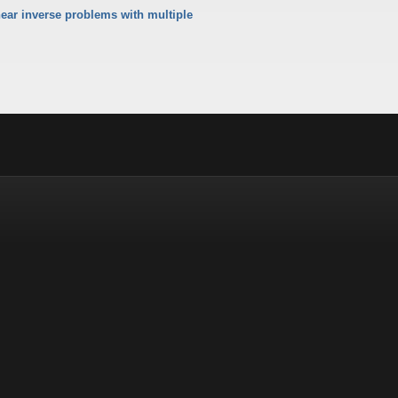
ear inverse problems with multiple