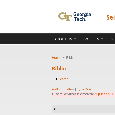
Skip to main content
Se
ABOUT US
PROJECTS
EV
Home
/
Biblio
Biblio
Show
Search
Author
[
Title
]
Type
Year
Filters:
Keyword
is
intersection
[Clear All Fi
P