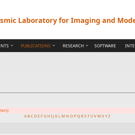
ismic Laboratory for Imaging and Mod
ENTS
PUBLICATIONS
RESEARCH
SOFTWARE
INT
lters]
A
B
C
D
E
F
G
H
I
J
K
L
M
N
O
P
Q
R
S
T
U
V
W
X
Y
Z