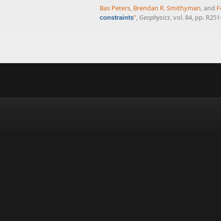
Bas Peters
,
Brendan R. Smithyman
, and
F
”
,
Geophysics
, vol. 84, pp. R25
constraints