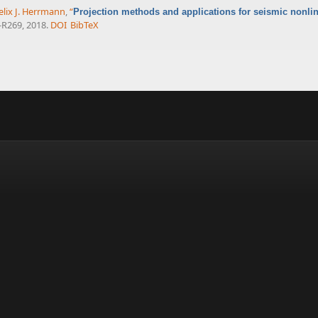
elix J. Herrmann
,
“
Projection methods and applications for seismic nonlin
1-R269, 2018.
DOI
BibTeX