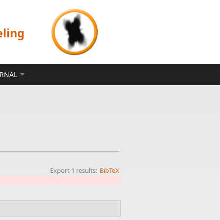
eling
ERNAL
Export 1 results:
BibTeX