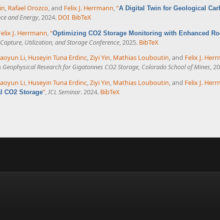
in
,
Rafael Orozco
, and
Felix J. Herrmann
,
“
A Digital Twin for Geological Car
nce and Energy
, 2024.
DOI
BibTeX
Felix J. Herrmann
,
“
Optimizing CO2 Storage Monitoring with Enhanced Ro
apture, Utilization, and Storage Conference
, 2025.
BibTeX
aoyun Li
,
Huseyin Tuna Erdinc
,
Ziyi Yin
,
Mathias Louboutin
, and
Felix J. Her
n
Geophysical Research for Gigatonnes CO2 Storage, Colorado School of Mines
, 2
aoyun Li
,
Huseyin Tuna Erdinc
,
Ziyi Yin
,
Mathias Louboutin
, and
Felix J. Her
”
,
ICL Seminar
. 2024.
BibTeX
al CO2 Storage