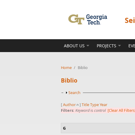
Skip to main content
Se
ABOUT US
PROJECTS
EV
Home
/
Biblio
Biblio
Show
Search
[
Author
]
Title
Type
Year
Filters:
Keyword
is
control
[Clear All Filters
G