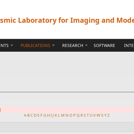
ismic Laboratory for Imaging and Mod
ENTS
PUBLICATIONS
RESEARCH
SOFTWARE
INT
]
A
B
C
D
E
F
G
H
I
J
K
L
M
N
O
P
Q
R
S
T
U
V
W
X
Y
Z