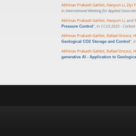
Abhinav Prakash Gahlot
,
Haoyun Li
,
Ziyi Y
in
International Meeting for Applied Geoscie
Abhinav Prakash Gahlot
,
Haoyun Li
, and
”
, in
CCUS 2025 - Carbon C
Pressure Control
Abhinav Prakash Gahlot
,
Rafael Orozco
,
H
”
, i
Geological CO2 Storage and Control
Abhinav Prakash Gahlot
,
Rafael Orozco
,
H
generative AI - Application to Geologic