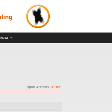
eling
ERNAL
Export 4 results:
BibTeX