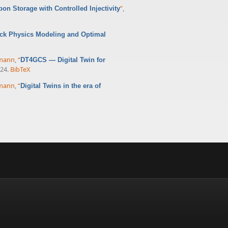
”
,
bon Storage with Controlled Injectivity
ck Physics Modeling and Optimal
rmann
,
“
DT4GCS — Digital Twin for
024.
BibTeX
rmann
,
“
Digital Twins in the era of