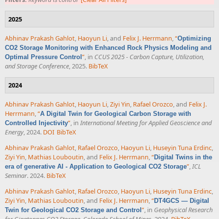
2025
Abhinav Prakash Gahlot
,
Haoyun Li
, and
Felix J. Herrmann
,
“
Optimizing
CO2 Storage Monitoring with Enhanced Rock Physics Modeling and
”
, in
CCUS 2025 - Carbon Capture, Utilization,
Optimal Pressure Control
and Storage Conference
, 2025.
BibTeX
2024
Abhinav Prakash Gahlot
,
Haoyun Li
,
Ziyi Yin
,
Rafael Orozco
, and
Felix J.
Herrmann
,
“
A Digital Twin for Geological Carbon Storage with
”
, in
International Meeting for Applied Geoscience and
Controlled Injectivity
Energy
, 2024.
DOI
BibTeX
Abhinav Prakash Gahlot
,
Rafael Orozco
,
Haoyun Li
,
Huseyin Tuna Erdinc
,
Ziyi Yin
,
Mathias Louboutin
, and
Felix J. Herrmann
,
“
Digital Twins in the
”
,
ICL
era of generative AI - Application to Geological CO2 Storage
Seminar
. 2024.
BibTeX
Abhinav Prakash Gahlot
,
Rafael Orozco
,
Haoyun Li
,
Huseyin Tuna Erdinc
,
Ziyi Yin
,
Mathias Louboutin
, and
Felix J. Herrmann
,
“
DT4GCS — Digital
”
, in
Geophysical Research
Twin for Geological CO2 Storage and Control
for Gigatonnes CO2 Storage, Colorado School of Mines
, 2024.
BibTeX