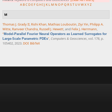
A
B
C
D
E
F
G
H
I
J
K
L
M
N
O
P
Q
R
S
T
U
V
W
X
Y
Z
M
Thomas J. Grady II
,
Rishi Khan
,
Mathias Louboutin
,
Ziyi Yin
,
Philipp A.
Witte
,
Ranveer Chandra
,
Russell J. Hewett
, and
Felix J. Herrmann
,
“
Model-Parallel Fourier Neural Operators as Learned Surrogates for
”
,
Computers & Geosciences
, vol. 178, p.
Large-Scale Parametric PDEs
105402, 2023.
DOI
BibTeX