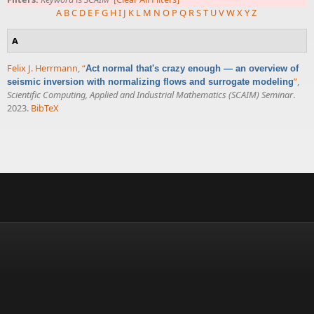
A
B
C
D
E
F
G
H
I
J
K
L
M
N
O
P
Q
R
S
T
U
V
W
X
Y
Z
A
Felix J. Herrmann
,
“
Act normal that's crazy enough — an overview of
”
,
seismic inversion with normalizing flows and surrogate modeling
Scientific Computing, Applied and Industrial Mathematics (SCAIM) Seminar
.
2023.
BibTeX