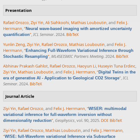
Presentation
Rafael Orozco
,
Ziyi Yin
,
Ali Siahkoohi
,
Mathias Louboutin
, and
Felix J.
Herrmann
,
“
Neural wave-based imaging with amortized uncertainty
”
,
ICL Seminar
. 2024.
BibTeX
quantification
Yunlin Zeng
,
Ziyi Yin
,
Rafael Orozco
,
Mathias Louboutin
, and
Felix J.
Herrmann
,
“
Enhancing Full-Waveform Variational Inference through
”
,
ML4SEISMIC Partners Meeting
. 2024.
BibTeX
Stochastic Resampling
Abhinav Prakash Gahlot
,
Rafael Orozco
,
Haoyun Li
,
Huseyin Tuna Erdinc
,
Ziyi Yin
,
Mathias Louboutin
, and
Felix J. Herrmann
,
“
Digital Twins in the
”
,
ICL
era of generative AI - Application to Geological CO2 Storage
Seminar
. 2024.
BibTeX
Journal Article
Ziyi Yin
,
Rafael Orozco
, and
Felix J. Herrmann
,
“
WISER: multimodal
variational inference for full-waveform inversion without
”
,
Geophysics
, vol. 90, 2025.
DOI
BibTeX
dimensionality reduction
Ziyi Yin
,
Rafael Orozco
,
Mathias Louboutin
, and
Felix J. Herrmann
,
“
WISE: full-Waveform variational Inference via Subsurface