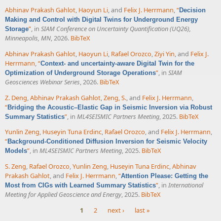
Abhinav Prakash Gahlot
,
Haoyun Li
, and
Felix J. Herrmann
,
“
Decision
Making and Control with Digital Twins for Underground Energy
”
, in
SIAM Conference on Uncertainty Quantification (UQ26),
Storage
Minneapolis, MN
, 2026.
BibTeX
Abhinav Prakash Gahlot
,
Haoyun Li
,
Rafael Orozco
,
Ziyi Yin
, and
Felix J.
Herrmann
,
“
Context- and uncertainty-aware Digital Twin for the
”
, in
SIAM
Optimization of Underground Storage Operations
Geosciences Webinar Series
, 2026.
BibTeX
Z. Deng
,
Abhinav Prakash Gahlot
,
Zeng, S.
, and
Felix J. Herrmann
,
“
Bridging the Acoustic–Elastic Gap in Seismic Inversion via Robust
”
, in
ML4SEISMIC Partners Meeting
, 2025.
BibTeX
Summary Statistics
Yunlin Zeng
,
Huseyin Tuna Erdinc
,
Rafael Orozco
, and
Felix J. Herrmann
,
“
Background-Conditioned Diffusion Inversion for Seismic Velocity
”
, in
ML4SEISMIC Partners Meeting
, 2025.
BibTeX
Models
S. Zeng
,
Rafael Orozco
,
Yunlin Zeng
,
Huseyin Tuna Erdinc
,
Abhinav
Prakash Gahlot
, and
Felix J. Herrmann
,
“
Attention Please: Getting the
”
, in
International
Most from CIGs with Learned Summary Statistics
Meeting for Applied Geoscience and Energy
, 2025.
BibTeX
1
2
next ›
last »