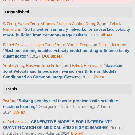
Unpublished
S. Zeng
,
Yunlin Zeng
,
Abhinav Prakash Gahlot
,
Deng, Z.
, and
Felix J.
Herrmann
,
“
Self-attention summary networks for subsurface velocity-
”
. 2026.
BibTeX
model building from common-image gathers
Rafael Orozco
,
Huseyin Tuna Erdinc
,
Yunlin Zeng
, and
Felix J. Herrmann
,
“
Machine learning-enabled velocity model building with uncertainty
”
. 2024.
DOI
BibTeX
quantification
Yunlin Zeng
,
Huseyin Tuna Erdinc
, and
Felix J. Herrmann
,
“
Bayesian
Joint Velocity and Impedance Inversion via Diffusion Models
”
. 2026.
BibTeX
Conditioned on Common Image Gathers
Thesis
Ziyi Yin
,
“
Solving geophysical inverse problems with scientific
”
, Georgia Institute of Technology, Atlanta,
machine learning
2024.
BibTeX
Rafael Orozco
,
“
GENERATIVE MODELS FOR UNCERTAINTY
”
, Georgia
QUANTIFICATION OF MEDICAL AND SEISMIC IMAGING
Institute of Technology, Atlanta, 2024.
BibTeX