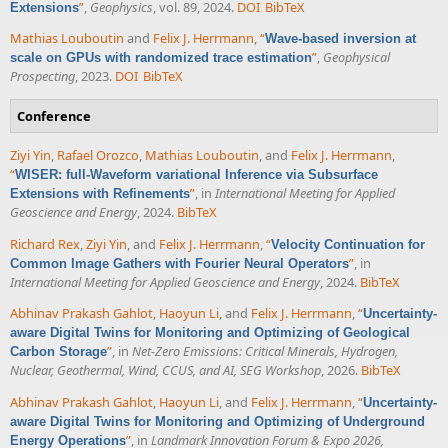
”
,
Geophysics
, vol. 89, 2024.
DOI
BibTeX
Extensions
Mathias Louboutin
and
Felix J. Herrmann
,
“
Wave-based inversion at
”
,
Geophysical
scale on GPUs with randomized trace estimation
Prospecting
, 2023.
DOI
BibTeX
Conference
Ziyi Yin
,
Rafael Orozco
,
Mathias Louboutin
, and
Felix J. Herrmann
,
“
WISER: full-Waveform variational Inference via Subsurface
”
, in
International Meeting for Applied
Extensions with Refinements
Geoscience and Energy
, 2024.
BibTeX
Richard Rex
,
Ziyi Yin
, and
Felix J. Herrmann
,
“
Velocity Continuation for
”
, in
Common Image Gathers with Fourier Neural Operators
International Meeting for Applied Geoscience and Energy
, 2024.
BibTeX
Abhinav Prakash Gahlot
,
Haoyun Li
, and
Felix J. Herrmann
,
“
Uncertainty-
aware Digital Twins for Monitoring and Optimizing of Geological
”
, in
Net-Zero Emissions: Critical Minerals, Hydrogen,
Carbon Storage
Nuclear, Geothermal, Wind, CCUS, and AI, SEG Workshop
, 2026.
BibTeX
Abhinav Prakash Gahlot
,
Haoyun Li
, and
Felix J. Herrmann
,
“
Uncertainty-
aware Digital Twins for Monitoring and Optimizing of Underground
”
, in
Landmark Innovation Forum & Expo 2026,
Energy Operations