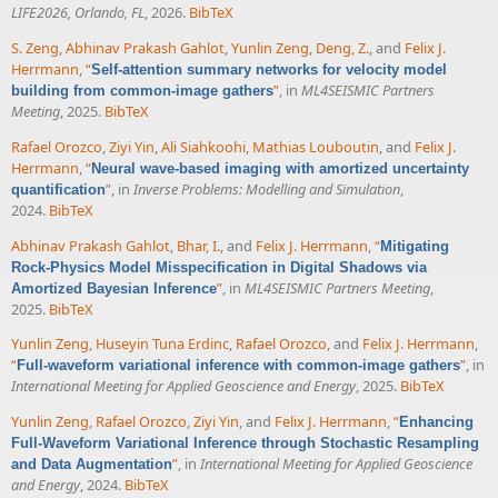
LIFE2026, Orlando, FL
, 2026.
BibTeX
S. Zeng
,
Abhinav Prakash Gahlot
,
Yunlin Zeng
,
Deng, Z.
, and
Felix J.
Herrmann
,
“
Self-attention summary networks for velocity model
”
, in
ML4SEISMIC Partners
building from common-image gathers
Meeting
, 2025.
BibTeX
Rafael Orozco
,
Ziyi Yin
,
Ali Siahkoohi
,
Mathias Louboutin
, and
Felix J.
Herrmann
,
“
Neural wave-based imaging with amortized uncertainty
”
, in
Inverse Problems: Modelling and Simulation
,
quantification
2024.
BibTeX
Abhinav Prakash Gahlot
,
Bhar, I.
, and
Felix J. Herrmann
,
“
Mitigating
Rock-Physics Model Misspecification in Digital Shadows via
”
, in
ML4SEISMIC Partners Meeting
,
Amortized Bayesian Inference
2025.
BibTeX
Yunlin Zeng
,
Huseyin Tuna Erdinc
,
Rafael Orozco
, and
Felix J. Herrmann
,
“
”
, in
Full-waveform variational inference with common-image gathers
International Meeting for Applied Geoscience and Energy
, 2025.
BibTeX
Yunlin Zeng
,
Rafael Orozco
,
Ziyi Yin
, and
Felix J. Herrmann
,
“
Enhancing
Full-Waveform Variational Inference through Stochastic Resampling
”
, in
International Meeting for Applied Geoscience
and Data Augmentation
and Energy
, 2024.
BibTeX