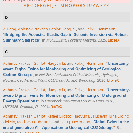
A
B
C
D
E
F
G
H
I
J
K
L
M
N
O
P
Q
R
S
T
U
V
W
X
Y
Z
D
Z. Deng
,
Abhinav Prakash Gahlot
,
Zeng, S.
, and
Felix J. Herrmann
,
“
Bridging the Acoustic–Elastic Gap in Seismic Inversion via Robust
”
, in
ML4SEISMIC Partners Meeting
, 2025.
BibTeX
Summary Statistics
G
Abhinav Prakash Gahlot
,
Haoyun Li
, and
Felix J. Herrmann
,
“
Uncertainty-
aware Digital Twins for Monitoring and Optimizing of Geological
”
, in
Net-Zero Emissions: Critical Minerals, Hydrogen,
Carbon Storage
Nuclear, Geothermal, Wind, CCUS, and AI, SEG Workshop
, 2026.
BibTeX
Abhinav Prakash Gahlot
,
Haoyun Li
, and
Felix J. Herrmann
,
“
Uncertainty-
aware Digital Twins for Monitoring and Optimizing of Underground
”
, in
Landmark Innovation Forum & Expo 2026,
Energy Operations
LIFE2026, Orlando, FL
, 2026.
BibTeX
Abhinav Prakash Gahlot
,
Rafael Orozco
,
Haoyun Li
,
Huseyin Tuna Erdinc
,
Ziyi Yin
,
Mathias Louboutin
, and
Felix J. Herrmann
,
“
Digital Twins in the
”
,
ICL
era of generative AI - Application to Geological CO2 Storage
Seminar
. 2024.
BibTeX