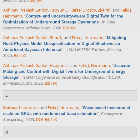
Abhinav Prakash Gahlot
,
Haoyun Li
,
Rafael Orozco
,
Ziyi Yin
, and
Felix J.
Herrmann
,
“
Context- and uncertainty-aware Digital Twin for the
”
, in
SIAM
Optimization of Underground Storage Operations
Geosciences Webinar Series
, 2026.
BibTeX
Abhinav Prakash Gahlot
,
Bhar, I.
, and
Felix J. Herrmann
,
“
Mitigating
Rock-Physics Model Misspecification in Digital Shadows via
”
, in
ML4SEISMIC Partners Meeting
,
Amortized Bayesian Inference
2025.
BibTeX
Abhinav Prakash Gahlot
,
Haoyun Li
, and
Felix J. Herrmann
,
“
Decision
Making and Control with Digital Twins for Underground Energy
”
, in
SIAM Conference on Uncertainty Quantification (UQ26),
Storage
Minneapolis, MN
, 2026.
BibTeX
L
Mathias Louboutin
and
Felix J. Herrmann
,
“
Wave-based inversion at
”
,
Geophysical
scale on GPUs with randomized trace estimation
Prospecting
, 2023.
DOI
BibTeX
O