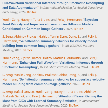
Full-Waveform Variational Inference through Stochastic Resampling
”
, in
International Meeting for Applied Geoscience
and Data Augmentation
and Energy
, 2024.
BibTeX
Yunlin Zeng
,
Huseyin Tuna Erdinc
, and
Felix J. Herrmann
,
“
Bayesian
Joint Velocity and Impedance Inversion via Diffusion Models
”
. 2026.
BibTeX
Conditioned on Common Image Gathers
S. Zeng
,
Abhinav Prakash Gahlot
,
Yunlin Zeng
,
Deng, Z.
, and
Felix J.
Herrmann
,
“
Self-attention summary networks for velocity model
”
, in
ML4SEISMIC Partners
building from common-image gathers
Meeting
, 2025.
BibTeX
Yunlin Zeng
,
Ziyi Yin
,
Rafael Orozco
,
Mathias Louboutin
, and
Felix J.
Herrmann
,
“
Enhancing Full-Waveform Variational Inference through
”
,
ML4SEISMIC Partners Meeting
. 2024.
BibTeX
Stochastic Resampling
S. Zeng
,
Yunlin Zeng
,
Abhinav Prakash Gahlot
,
Deng, Z.
, and
Felix J.
Herrmann
,
“
Self-attention summary networks for subsurface velocity-
”
. 2026.
BibTeX
model building from common-image gathers
S. Zeng
,
Rafael Orozco
,
Yunlin Zeng
,
Huseyin Tuna Erdinc
,
Abhinav
Prakash Gahlot
, and
Felix J. Herrmann
,
“
Attention Please: Getting the
”
, in
International
Most from CIGs with Learned Summary Statistics
Meeting for Applied Geoscience and Energy
, 2025.
BibTeX