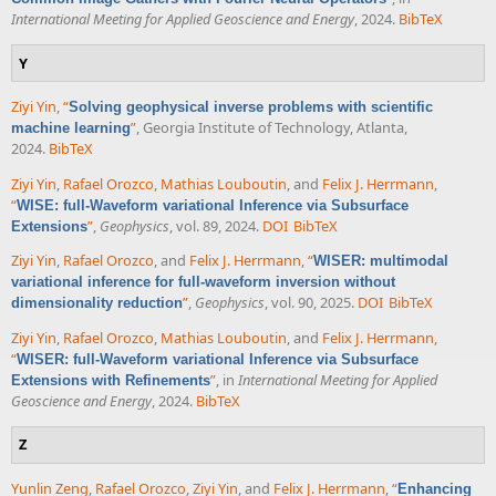
International Meeting for Applied Geoscience and Energy
, 2024.
BibTeX
Y
Ziyi Yin
,
“
Solving geophysical inverse problems with scientific
”
, Georgia Institute of Technology, Atlanta,
machine learning
2024.
BibTeX
Ziyi Yin
,
Rafael Orozco
,
Mathias Louboutin
, and
Felix J. Herrmann
,
“
WISE: full-Waveform variational Inference via Subsurface
”
,
Geophysics
, vol. 89, 2024.
DOI
BibTeX
Extensions
Ziyi Yin
,
Rafael Orozco
, and
Felix J. Herrmann
,
“
WISER: multimodal
variational inference for full-waveform inversion without
”
,
Geophysics
, vol. 90, 2025.
DOI
BibTeX
dimensionality reduction
Ziyi Yin
,
Rafael Orozco
,
Mathias Louboutin
, and
Felix J. Herrmann
,
“
WISER: full-Waveform variational Inference via Subsurface
”
, in
International Meeting for Applied
Extensions with Refinements
Geoscience and Energy
, 2024.
BibTeX
Z
Yunlin Zeng
,
Rafael Orozco
,
Ziyi Yin
, and
Felix J. Herrmann
,
“
Enhancing