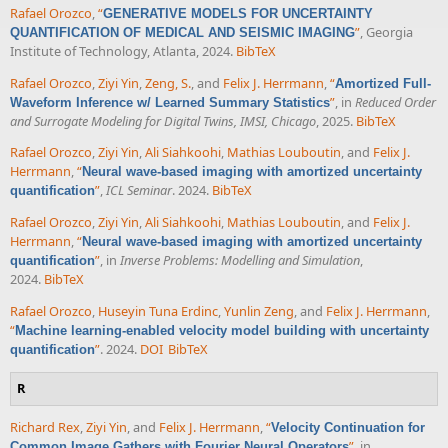
Rafael Orozco
,
“
GENERATIVE MODELS FOR UNCERTAINTY
”
, Georgia
QUANTIFICATION OF MEDICAL AND SEISMIC IMAGING
Institute of Technology, Atlanta, 2024.
BibTeX
Rafael Orozco
,
Ziyi Yin
,
Zeng, S.
, and
Felix J. Herrmann
,
“
Amortized Full-
”
, in
Reduced Order
Waveform Inference w/ Learned Summary Statistics
and Surrogate Modeling for Digital Twins, IMSI, Chicago
, 2025.
BibTeX
Rafael Orozco
,
Ziyi Yin
,
Ali Siahkoohi
,
Mathias Louboutin
, and
Felix J.
Herrmann
,
“
Neural wave-based imaging with amortized uncertainty
”
,
ICL Seminar
. 2024.
BibTeX
quantification
Rafael Orozco
,
Ziyi Yin
,
Ali Siahkoohi
,
Mathias Louboutin
, and
Felix J.
Herrmann
,
“
Neural wave-based imaging with amortized uncertainty
”
, in
Inverse Problems: Modelling and Simulation
,
quantification
2024.
BibTeX
Rafael Orozco
,
Huseyin Tuna Erdinc
,
Yunlin Zeng
, and
Felix J. Herrmann
,
“
Machine learning-enabled velocity model building with uncertainty
”
. 2024.
DOI
BibTeX
quantification
R
Richard Rex
,
Ziyi Yin
, and
Felix J. Herrmann
,
“
Velocity Continuation for
”
, in
Common Image Gathers with Fourier Neural Operators