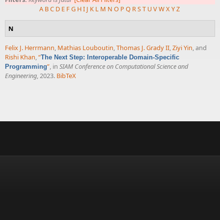
A
B
C
D
E
F
G
H
I
J
K
L
M
N
O
P
Q
R
S
T
U
V
W
X
Y
Z
N
Felix J. Herrmann
,
Mathias Louboutin
,
Thomas J. Grady II
,
Ziyi Yin
, and
Rishi Khan
,
“
The Next Step: Interoperable Domain-Specific
”
, in
SIAM Conference on Computational Science and
Programming
Engineering
, 2023.
BibTeX