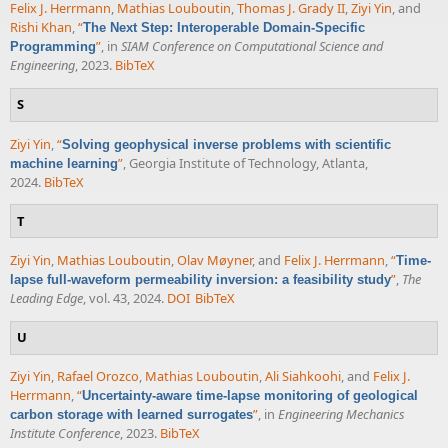
Felix J. Herrmann
,
Mathias Louboutin
,
Thomas J. Grady II
,
Ziyi Yin
, and
Rishi Khan
,
“
The Next Step: Interoperable Domain-Specific
”
, in
SIAM Conference on Computational Science and
Programming
Engineering
, 2023.
BibTeX
S
Ziyi Yin
,
“
Solving geophysical inverse problems with scientific
”
, Georgia Institute of Technology, Atlanta,
machine learning
2024.
BibTeX
T
Ziyi Yin
,
Mathias Louboutin
,
Olav Møyner
, and
Felix J. Herrmann
,
“
Time-
”
,
The
lapse full-waveform permeability inversion: a feasibility study
Leading Edge
, vol. 43, 2024.
DOI
BibTeX
U
Ziyi Yin
,
Rafael Orozco
,
Mathias Louboutin
,
Ali Siahkoohi
, and
Felix J.
Herrmann
,
“
Uncertainty-aware time-lapse monitoring of geological
”
, in
Engineering Mechanics
carbon storage with learned surrogates
Institute Conference
, 2023.
BibTeX