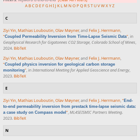
A
B
C
D
E
F
G
H
I
J
K
L
M
N
O
P
Q
R
S
T
U
V
W
X
Y
Z
C
Ziyi Yin
,
Mathias Louboutin
,
Olav Møyner
, and
Felix J. Herrmann
,
“
”
, in
Coupled Permeability Inversion from Time-Lapse Seismic Data
Geophysical Research for Gigatonnes CO2 Storage, Colorado School of Mines
,
2024.
BibTeX
Ziyi Yin
,
Mathias Louboutin
,
Olav Møyner
, and
Felix J. Herrmann
,
“
Coupled physics inversion for geological carbon storage
”
, in
International Meeting for Applied Geoscience and Energy
,
monitoring
2023.
BibTeX
E
Ziyi Yin
,
Mathias Louboutin
,
Olav Møyner
, and
Felix J. Herrmann
,
“
End-
to-end permeability inversion from prestack time-lapse seismic data:
”
,
ML4SEISMIC Partners Meeting
.
a case study on Compass model
2023.
BibTeX
N