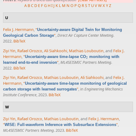
A
B
C
D
E
F
G
H
I
J
K
L
M
N
O
P
Q
R
S
T
U
V
W
X
Y
Z
U
Felix J. Herrmann
,
“
Uncertainty-aware Digital Twin for Monitoring
”
,
Direct Air Capture Center Meeting
.
Geological Carbon Storage
2022.
BibTeX
Ziyi Yin
,
Rafael Orozco
,
Ali Siahkoohi
,
Mathias Louboutin
, and
Felix J.
Herrmann
,
“
Uncertainty-aware time-lapse CO
monitoring with
2
2
”
,
ML4SEISMIC Partners Meeting
.
learned end-to-end inversion
2022.
BibTeX
Ziyi Yin
,
Rafael Orozco
,
Mathias Louboutin
,
Ali Siahkoohi
, and
Felix J.
Herrmann
,
“
Uncertainty-aware time-lapse monitoring of geological
”
, in
Engineering Mechanics
carbon storage with learned surrogates
Institute Conference
, 2023.
BibTeX
W
Ziyi Yin
,
Rafael Orozco
,
Mathias Louboutin
, and
Felix J. Herrmann
,
“
”
,
WISE: Full-waveform Inference with Subsurface Extensions
ML4SEISMIC Partners Meeting
. 2023.
BibTeX