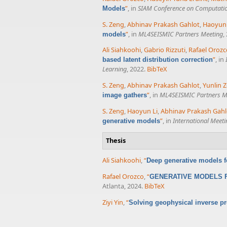
”
, in
SIAM Conference on Computatio
Models
S. Zeng
,
Abhinav Prakash Gahlot
,
Haoyun 
”
, in
ML4SEISMIC Partners Meeting
,
models
Ali Siahkoohi
,
Gabrio Rizzuti
,
Rafael Orozc
”
, in
based latent distribution correction
Learning
, 2022.
BibTeX
S. Zeng
,
Abhinav Prakash Gahlot
,
Yunlin 
”
, in
ML4SEISMIC Partners M
image gathers
S. Zeng
,
Haoyun Li
,
Abhinav Prakash Gahl
”
, in
International Meet
generative models
Thesis
Ali Siahkoohi
,
“
Deep generative models f
Rafael Orozco
,
“
GENERATIVE MODELS F
Atlanta, 2024.
BibTeX
Ziyi Yin
,
“
Solving geophysical inverse pr