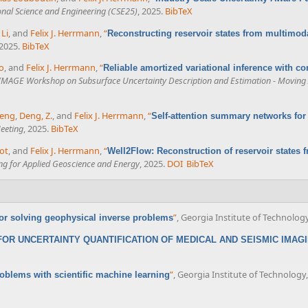
nal Science and Engineering (CSE25)
, 2025.
BibTeX
Li
, and
Felix J. Herrmann
,
“
Reconstructing reservoir states from multimoda
 2025.
BibTeX
o
, and
Felix J. Herrmann
,
“
Reliable amortized variational inference with co
IMAGE Workshop on Subsurface Uncertainty Description and Estimation - Moving A
Zeng
,
Deng, Z.
, and
Felix J. Herrmann
,
“
Self-attention summary networks fo
eeting
, 2025.
BibTeX
ot
, and
Felix J. Herrmann
,
“
Well2Flow: Reconstruction of reservoir states 
ing for Applied Geoscience and Energy
, 2025.
DOI
BibTeX
”
, Georgia Institute of Technology
or solving geophysical inverse problems
OR UNCERTAINTY QUANTIFICATION OF MEDICAL AND SEISMIC IMAG
”
, Georgia Institute of Technology,
oblems with scientific machine learning