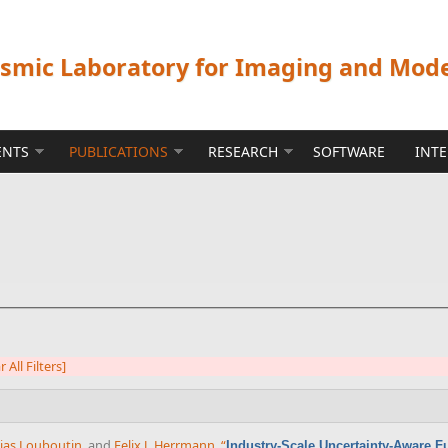
ismic Laboratory for Imaging and Mod
ENTS
PUBLICATIONS
RESEARCH
SOFTWARE
INT
r All Filters]
ias Louboutin
, and
Felix J. Herrmann
,
“
Industry-Scale Uncertainty-Aware F