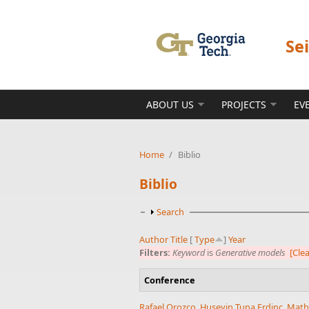
Skip to main content
Se
ABOUT US
PROJECTS
EV
Home
/
Biblio
Biblio
Show
Search
Author
Title
[
Type
]
Year
Filters:
Keyword
is
Generative models
[Clea
Conference
Rafael Orozco
,
Huseyin Tuna Erdinc
,
Math