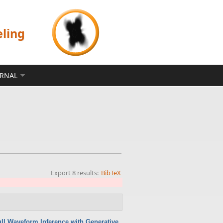
eling
ERNAL
Export 8 results:
BibTeX
ull Waveform Inference with Generative