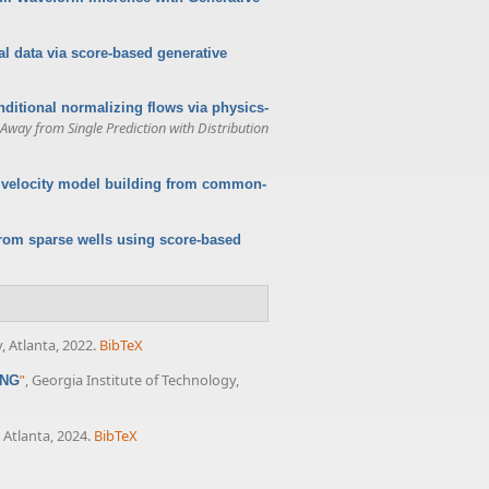
l data via score-based generative
nditional normalizing flows via physics-
way from Single Prediction with Distribution
r velocity model building from common-
from sparse wells using score-based
, Atlanta, 2022.
BibTeX
”
, Georgia Institute of Technology,
ING
 Atlanta, 2024.
BibTeX